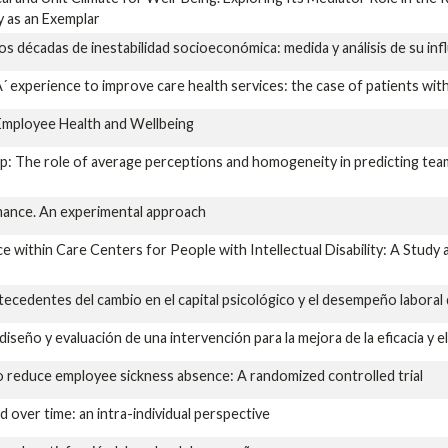
y as an Exemplar
s décadas de inestabilidad socioeconómica: medida y análisis de su inf
xperience to improve care health services: the case of patients with
Employee Health and Wellbeing
ip: The role of average perceptions and homogeneity in predicting tea
rmance. An experimental approach
e within Care Centers for People with Intellectual Disability: A Stud
cedentes del cambio en el capital psicológico y el desempeño laboral
iseño y evaluación de una intervención para la mejora de la eficacia y e
 reduce employee sickness absence: A randomized controlled trial
d over time: an intra-individual perspective