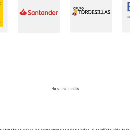
No search results