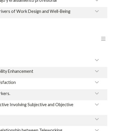
jo y el aislamiento profesional
ivers of Work Design and Well-Being
Menu en
ility Enhancement
sfaction
rkers.
ive Involving Subjective and Objective
 Relationship between Teleworking