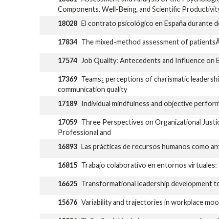
Components, Well-Being, and Scientific Productivit
18028
El contrato psicológico en España durante do
17834
The mixed-method assessment of patientsÂ´ e
17574
Job Quality: Antecedents and Influence on 
17369
Teams¿ perceptions of charismatic leadersh
communication quality
17189
Individual mindfulness and objective perfo
17059
Three Perspectives on Organizational Justic
Professional and
16893
Las prácticas de recursos humanos como ante
16815
Trabajo colaborativo en entornos virtuales: d
16625
Transformational leadership development to
15676
Variability and trajectories in workplace moo