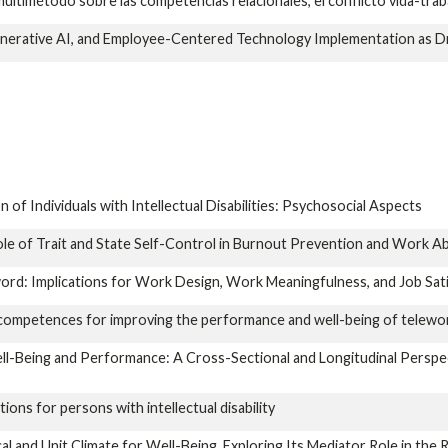
multimétodo sobre las competencias relacionales, el conflicto vida-traba
erative AI, and Employee-Centered Technology Implementation as Dr
 of Individuals with Intellectual Disabilities: Psychosocial Aspects
e of Trait and State Self-Control in Burnout Prevention and Work Ab
rd: Implications for Work Design, Work Meaningfulness, and Job Sati
g competences for improving the performance and well-being of telewo
-Being and Performance: A Cross-Sectional and Longitudinal Perspect
ons for persons with intellectual disability
l and Unit Climate for Well-Being. Exploring Its Mediator Role in the