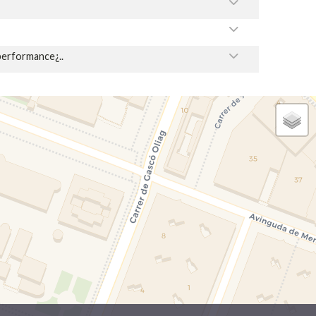
performance¿..