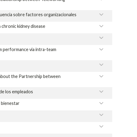
luencia sobre factores organizacionales
 chronic kidney disease
m performance via intra-team
y about the Partnership between
 de los empleados
l bienestar