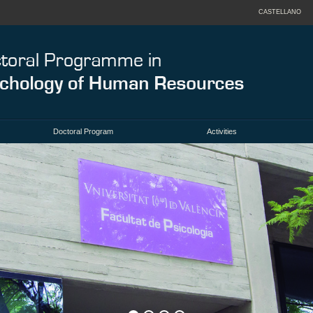
CASTELLANO
Doctoral Program
Activities