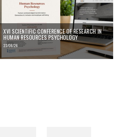
XVI SCIENTIFIC CONFERENCE OF RESEARCH IN
HUMAN RESOURCES PSYCHOLOGY
23/06/26