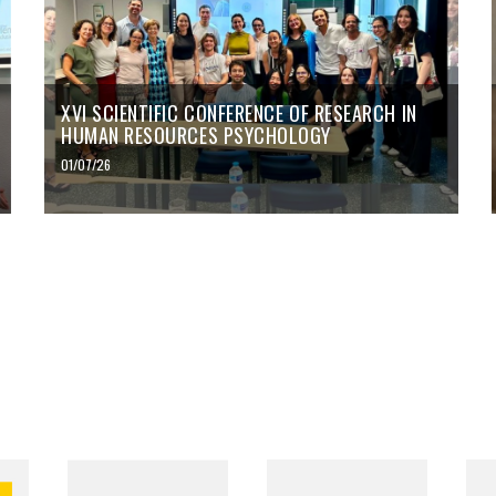
XVI SCIENTIFIC CONFERENCE OF RESEARCH IN
HUMAN RESOURCES PSYCHOLOGY
01/07/26