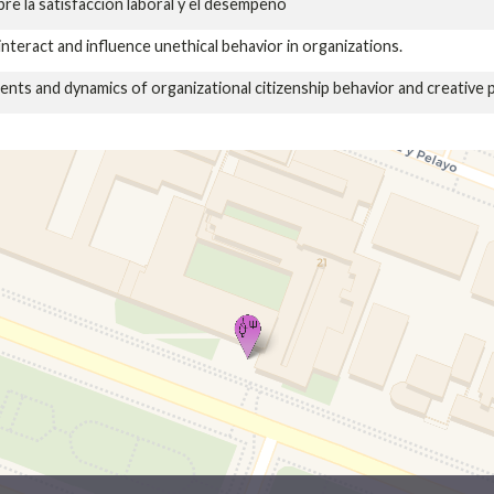
bre la satisfacción laboral y el desempeño
interact and influence unethical behavior in organizations.
ts and dynamics of organizational citizenship behavior and creative 