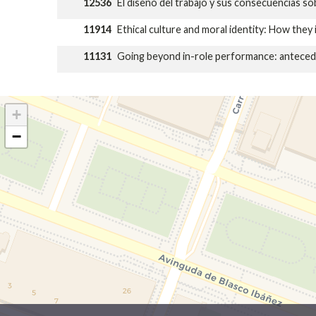
12536
El diseño del trabajo y sus consecuencias so
11914
Ethical culture and moral identity: How they 
11131
Going beyond in-role performance: anteceden
+
−