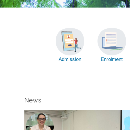
Admission
Enrolment
News