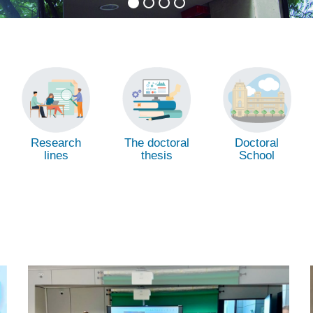
Research
The doctoral
Doctoral
lines
thesis
School