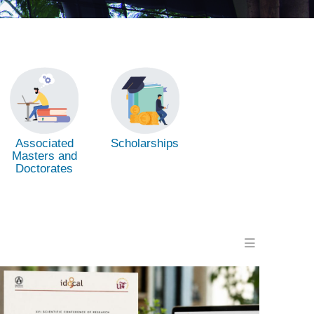
Associated
Scholarships
Masters and
Doctorates
Menu en