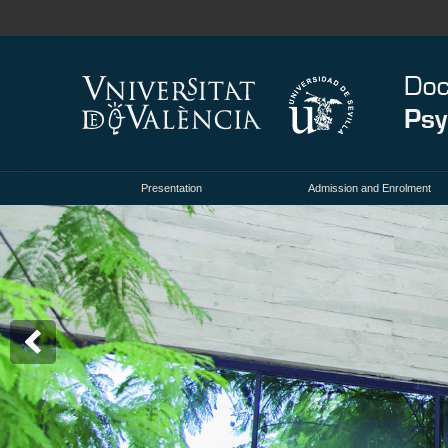
Presentation
Admission and Enrolment