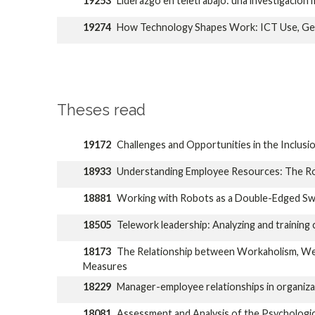
19253
Liderazgo en teletrabajo: una investigación 
19274
How Technology Shapes Work: ICT Use, Gen
Theses read
19172
Challenges and Opportunities in the Inclusion
18933
Understanding Employee Resources: The Rol
18881
Working with Robots as a Double-Edged Swo
18505
Telework leadership: Analyzing and trainin
18173
The Relationship between Workaholism, Well
Measures
18229
Manager-employee relationships in organizati
18081
Assessment and Analysis of the Psychologica