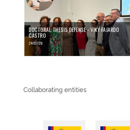
DOCTORAL THESIS DEFENSE - VIKY FAJARDO
CASTRO
24/07/26
Collaborating entities