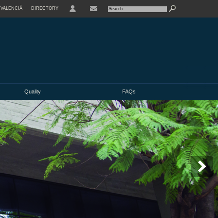
VALENCIÀ
DIRECTORY
USER
Quality
FAQs