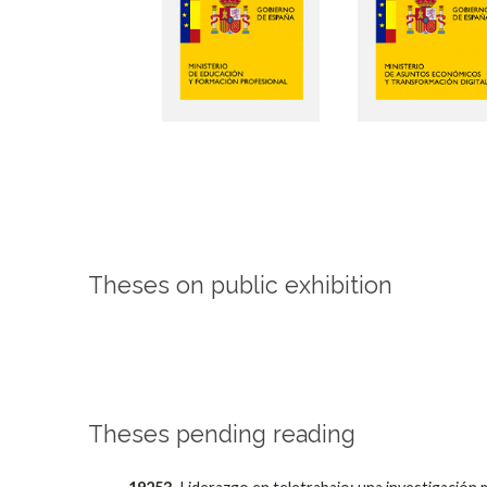
Theses on public exhibition
Theses pending reading