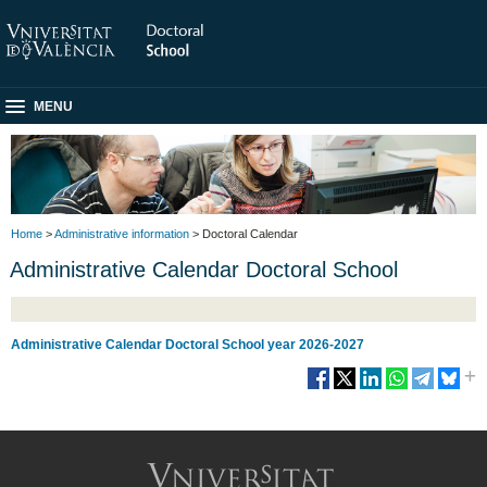
MENU
Home
>
Administrative information
> Doctoral Calendar
Administrative Calendar Doctoral School
Administrative Calendar Doctoral School year 2026-202
7