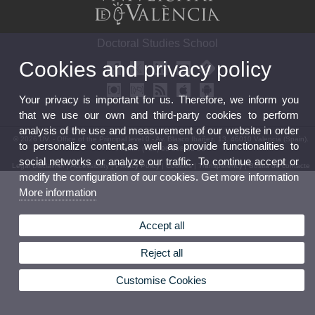
Doctoral Studies School
Cookies and privacy policy
Your privacy is important for us. Therefore, we inform you
that we use our own and third-party cookies to perform
analysis of the use and measurement of our website in order
© 2026 UV. - Office of the Principal level 0 - Av. Blasco Ibáñez, 13. 46010 Valencia (Spain).
to personalize content,as well as provide functionalities to
Phone: (+34) 96 398 30 06
social networks or analyze our traffic. To continue accept or
Legal Disclaimer
|
Accessibility
|
Privacy Policy
|
Cookies
|
Transparency
|
Bústia de contacte
modify the configuration of our cookies. Get more information
More information
Accept all
Reject all
Customise Cookies