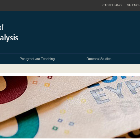
CASTELLANO
VALENCI
Postgraduate Teaching
Doctoral Studies