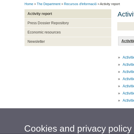
Home
>
The Department
>
Recursos d'informació
> Activity report
Activ
Activity report
Press Dossier Repository
Economic resources
Activit
Newsletter
Activi
Activi
Activi
Activi
Activi
Activi
Activi
Cookies and privacy policy