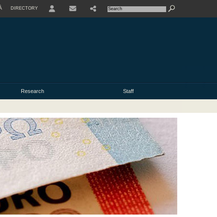
À
DIRECTORY
USER
Research
Staff