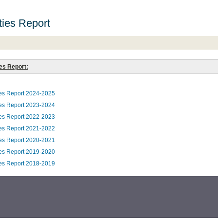
ities Report
ies Report:
ties Report 2024-2025
ties Report 2023-2024
ties Report 2022-2023
ties Report 2021-2022
ties Report 2020-2021
ties Report 2019-2020
ties Report 2018-2019