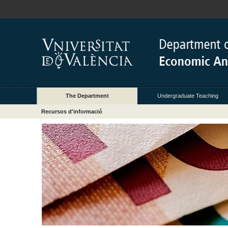
The Department
Undergraduate Teaching
Recursos d'informació