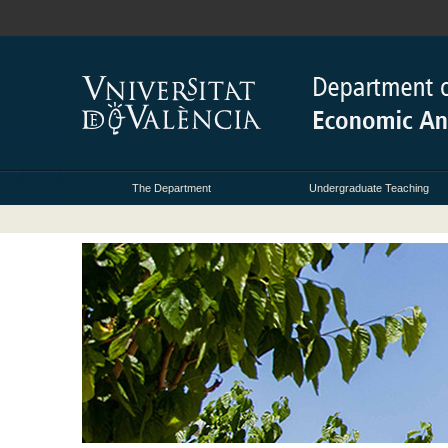
The Department
Undergraduate Teaching