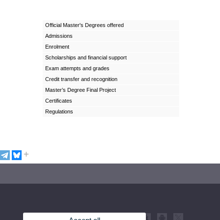
Official Master's Degrees offered
Admissions
Enrolment
Scholarships and financial support
Exam attempts and grades
Credit transfer and recognition
Master’s Degree Final Project
Certificates
Regulations