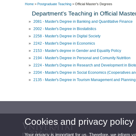
Home
>
Postgraduate Teaching
> Official Master's Degrees
Department's Teaching in Official Maste
2081 - Master's Degree in Banking and Quantitative Finance
2002 - Master's Degree in Biostatistics
2258 - Master's Degree in Digital Society
2242 - Master's Degree in Economics
2153 - Master's degree in Gender and Equality Policy
2194 - Master's Degree in Personal and Comunity Nutrition
2224 - Master's Degree in Research and Development in Biot
2204 - Master's Degree in Social Economics (Cooperatives and
2135 - Master's Degree in Tourism Management and Planning
Cookies and privacy policy
Your privacy is important for us. Therefore, we inform y