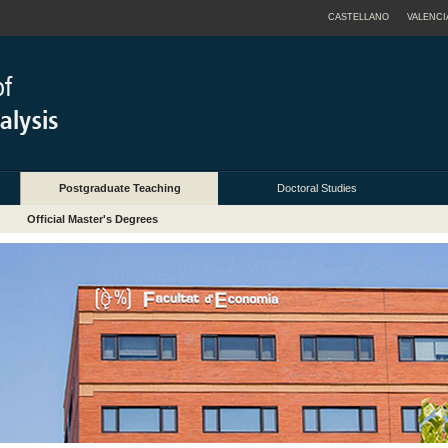
CASTELLANO
VALENCI
Postgraduate Teaching
Doctoral Studies
Official Master's Degrees