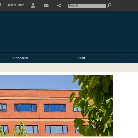
À
DIRECTORY
USER
Research
Staff