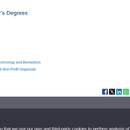
r's Degrees
echnology and Biomedicin
 Non-Profit Organisati
ou that we use our own and third-party cookies to perform analysis of