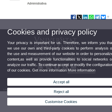
Administrativa
Cookies and privacy policy
Your privacy is important for us. Therefore, we inform you tha
we use our own and third-party cookies to perform analysis o
the use and measurement of our website in order to personaliz
Department of Economic Analysis
content,as well as provide functionalities to social networks o
analyze our traffic. To continue accept or modify the configuratio
of our cookies. Get more information
More information
Accept all
© 2026 UV. - Av. dels Tarongers, s/n 46022 Valencia Phone: (+34) 96 382 82 46
Legal Disclaimer
|
Accessibility
|
Privacy Policy
|
Cookies
|
Transparency
|
Department Mailbox
Reject all
Customise Cookies