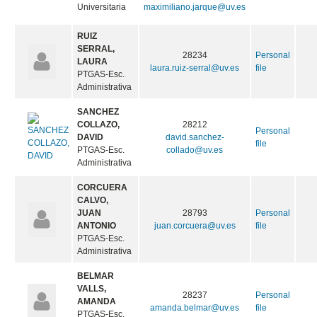
Universitaria
maximiliano.jarque@uv.es
RUIZ
SERRAL,
28234
Personal
LAURA
laura.ruiz-serral@uv.es
file
PTGAS-Esc.
Administrativa
SANCHEZ
COLLAZO,
28212
Personal
DAVID
david.sanchez-
file
PTGAS-Esc.
collado@uv.es
Administrativa
CORCUERA
CALVO,
JUAN
28793
Personal
ANTONIO
juan.corcuera@uv.es
file
PTGAS-Esc.
Administrativa
BELMAR
VALLS,
28237
Personal
AMANDA
amanda.belmar@uv.es
file
PTGAS-Esc.