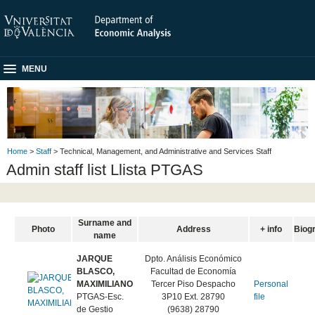
MENU
Home
>
Staff
> Technical, Management, and Administrative and Services Staff
Admin staff list Llista PTGAS
Surname and
Photo
Address
+ info
Biog
name
JARQUE
Dpto. Análisis Económico
BLASCO,
Facultad de Economía
MAXIMILIANO
Tercer Piso Despacho
Personal
PTGAS-Esc.
3P10 Ext. 28790
file
de Gestio
(9638) 28790