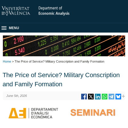
MENU
Home
> The Price of Service? Military Conscription and Family Formation
The Price of Service? Military Conscription
and Family Formation
June 5th, 2026