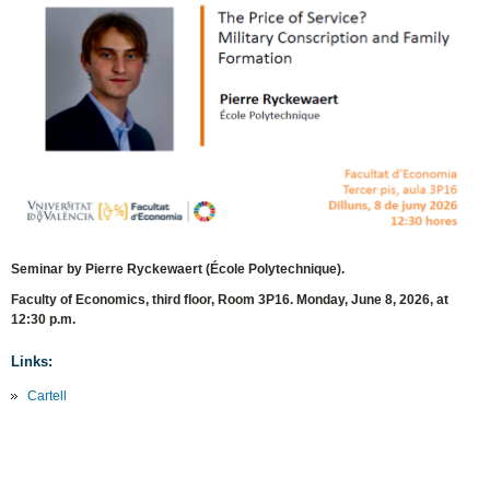
Seminar by Pierre Ryckewaert (École Polytechnique).
Faculty of Economics, third floor, Room 3P16. Monday, June 8, 2026, at
12:30 p.m.
Links:
Cartell