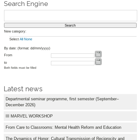
Search Engine
New category:
Select
All
None
By date: (format: dd/mm/yyyy)
From
to
Both fields must be filled
Latest news
Departmental seminar programme, first semester (September–
December 2026)
III MARVEL WORKSHOP
From Care to Classrooms: Mental Health Reform and Education
The Dynamics of Honor: Cultural Transmission of Reciprocity and