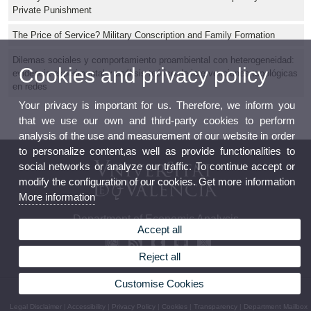
Private Punishment
The Price of Service? Military Conscription and Family Formation
Dilemas sociales y comportamiento proambiental con heterogeneidad:
Cookies and privacy policy
evidencia experimental y análisis teórico de intervenciones topológicas
en redes
Your privacy is important for us. Therefore, we inform you
that we use our own and third-party cookies to perform
analysis of the use and measurement of our website in order
to personalize content,as well as provide functionalities to
social networks or analyze our traffic. To continue accept or
modify the configuration of our cookies. Get more information
More information
Department of Economic Analysis
Accept all
Reject all
Customise Cookies
© 2026 UV. - Av. dels Tarongers, s/n 46022 Valencia Phone: (+34) 96 382 82 46
Legal Disclaimer
|
Accessibility
|
Privacy Policy
|
Cookies
|
Transparency
|
Department Mailbox