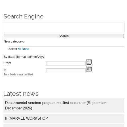
Search Engine
New category:
Select
All
None
By date: (format: dd/mm/yyyy)
From
to
Both fields must be filled
Latest news
Departmental seminar programme, first semester (September–
December 2026)
III MARVEL WORKSHOP