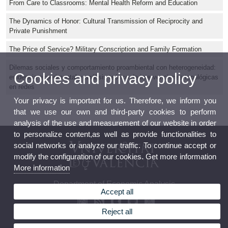
From Care to Classrooms: Mental Health Reform and Education
The Dynamics of Honor: Cultural Transmission of Reciprocity and
Private Punishment
The Price of Service? Military Conscription and Family Formation
Dilemas sociales y comportamiento proambiental con heterogeneidad:
Cookies and privacy policy
evidencia experimental y análisis teórico de intervenciones topológicas
en redes
Your privacy is important for us. Therefore, we inform you
that we use our own and third-party cookies to perform
analysis of the use and measurement of our website in order
to personalize content,as well as provide functionalities to
social networks or analyze our traffic. To continue accept or
modify the configuration of our cookies. Get more information
More information
Department of Economic Analysis
Accept all
Reject all