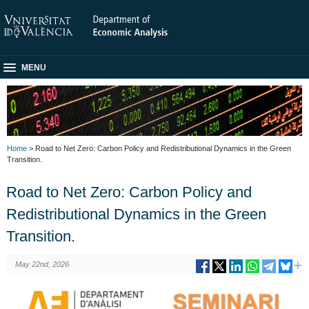
MENU
Home
> Road to Net Zero: Carbon Policy and Redistributional Dynamics in the Green
Transition.
Road to Net Zero: Carbon Policy and
Redistributional Dynamics in the Green
Transition.
May 22nd, 2026