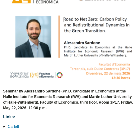
Seminar by Alessandro Sardone (Ph.D. candidate in Economics at the
Halle Institute for Economic Research (IWH) and Martin Luther University
of Halle-Wittenberg). Faculty of Economics, third floor, Room 3P17. Friday,
May 22, 2026, 12:30 p.m.
Links:
Cartell