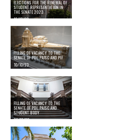
ELECTIONS FOR THE RENEWAL OF
STUDENT REPRESENTATION IN
THE SENATE 2023
10/10/23
Filling of vacancy to the Senate of PDI, PAISC and PIF
FILLING OF VACANCY TO THE
SENATE OF PDI, PAISC AND PIF
10/10/23
FILLING OF VACANCY TO THE SENATE OF PDI, PAISC AND STUDENT B
FILLING OF VACANCY TO THE
SENATE OF PDI, PAISC AND
STUDENT BODY
06/10/22
Principal elections 2022