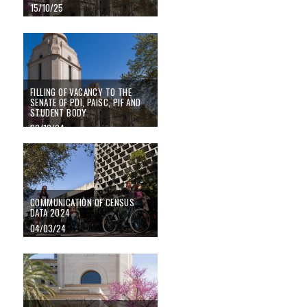
15/10/25
FILLING OF VACANCY TO THE SENATE OF PDI, PAISC, PIF AND STUDEN
FILLING OF VACANCY TO THE
SENATE OF PDI, PAISC, PIF AND
STUDENT BODY
08/10/24
Communication of census data 2024
COMMUNICATION OF CENSUS
DATA 2024
04/03/24
Elections for the renewal of student representation in the Senate 2023