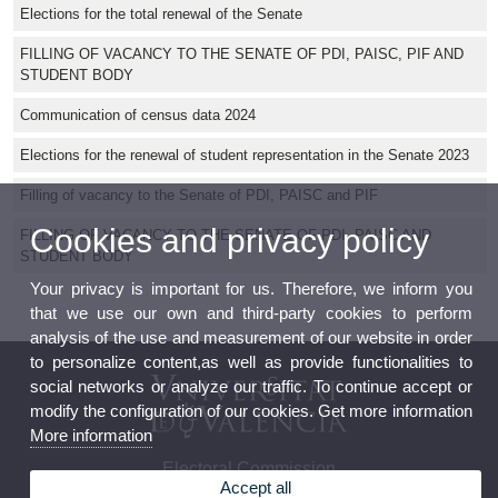
Elections for the total renewal of the Senate
FILLING OF VACANCY TO THE SENATE OF PDI, PAISC, PIF AND
STUDENT BODY
Communication of census data 2024
Elections for the renewal of student representation in the Senate 2023
Filling of vacancy to the Senate of PDI, PAISC and PIF
Cookies and privacy policy
FILLING OF VACANCY TO THE SENATE OF PDI, PAISC AND
STUDENT BODY
Your privacy is important for us. Therefore, we inform you
that we use our own and third-party cookies to perform
analysis of the use and measurement of our website in order
to personalize content,as well as provide functionalities to
social networks or analyze our traffic. To continue accept or
modify the configuration of our cookies. Get more information
More information
Electoral Commission
Accept all