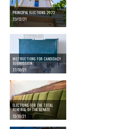
PRINCIPAL ELECTIONS 2022
23/12/21
Instructions for candidacy submission
INSTRUCTIONS FOR CANDIDACY
SUBMISSION
27/10/21
Elections for the total renewal of the Senate
ELECTIONS FOR THE TOTAL
RENEWAL OF THE SENATE
13/10/21
Elections to principal and faculty director