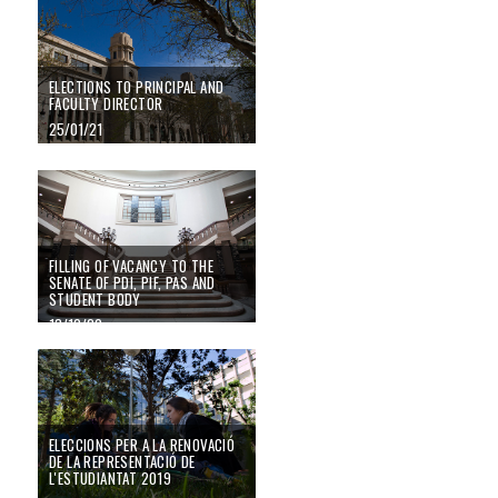
ELECTIONS TO PRINCIPAL AND
FACULTY DIRECTOR
25/01/21
Filling of vacancy to the Senate of PDI, PIF, PAS and student body
FILLING OF VACANCY TO THE
SENATE OF PDI, PIF, PAS AND
STUDENT BODY
13/10/20
Eleccions per a la renovació de la representació de l'estudiantat 2019
ELECCIONS PER A LA RENOVACIÓ
DE LA REPRESENTACIÓ DE
L'ESTUDIANTAT 2019