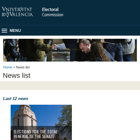
MENU
Home
> News list
News list
Last 12 news
ELECTIONS FOR THE TOTAL
RENEWAL OF THE SENATE