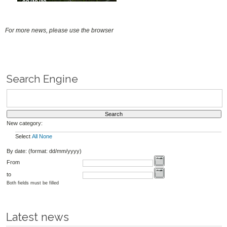
03/10/19
For more news, please use the browser
Search Engine
New category:
Select
All
None
By date: (format: dd/mm/yyyy)
From
to
Both fields must be filled
Latest news