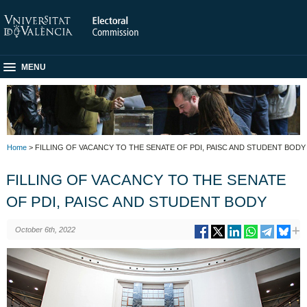
MENU
Home
> FILLING OF VACANCY TO THE SENATE OF PDI, PAISC AND STUDENT BODY
FILLING OF VACANCY TO THE SENATE
OF PDI, PAISC AND STUDENT BODY
October 6th, 2022