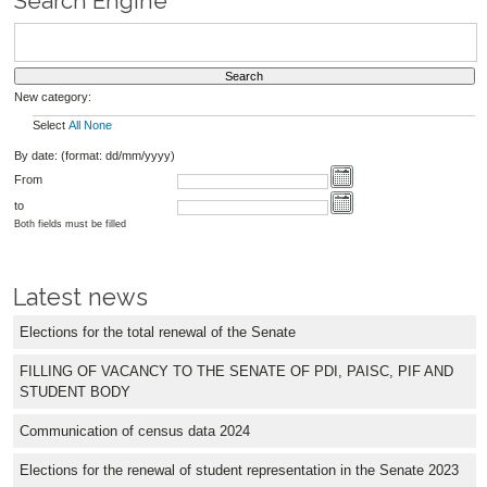
Search Engine
New category:
Select
All
None
By date: (format: dd/mm/yyyy)
From
to
Both fields must be filled
Latest news
Elections for the total renewal of the Senate
FILLING OF VACANCY TO THE SENATE OF PDI, PAISC, PIF AND
STUDENT BODY
Communication of census data 2024
Elections for the renewal of student representation in the Senate 2023