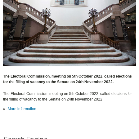
The Electoral Commission, meeting on 5th October 2022, called elections
for the filling of vacancy to the Senate on 24th November 2022.
The Electoral Commission, meeting on 5th October 2022, called elections for
the filling of vacancy to the Senate on 24th November 2022.
More information