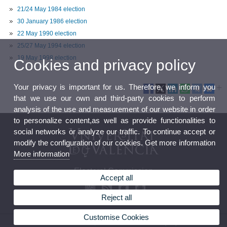
21/24 May 1984 election
30 January 1986 election
22 May 1990 election
25/27 May 1994 election
19 May 1998 election
Cookies and privacy policy
Your privacy is important for us. Therefore, we inform you
that we use our own and third-party cookies to perform
analysis of the use and measurement of our website in order
to personalize content,as well as provide functionalities to
social networks or analyze our traffic. To continue accept or
modify the configuration of our cookies. Get more information
More information
Electoral Commission
Accept all
Reject all
Customise Cookies
© 2026 UV. - Av. Blasco Ibáñez, 13. 46010 Valencia. Phone: (+34) 96 386 41 16