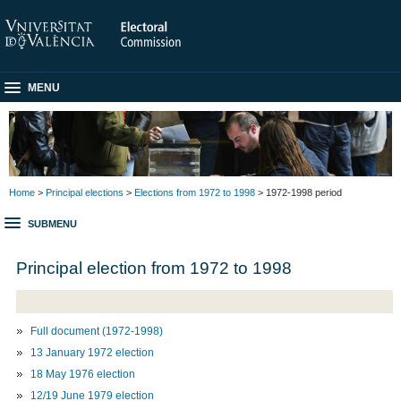
MENU
Home
>
Principal elections
>
Elections from 1972 to 1998
> 1972-1998 period
SUBMENU
Principal election from 1972 to 1998
Full document (1972-1998)
13 January 1972 election
18 May 1976 election
12/19 June 1979 election