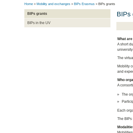
Home
>
Mobility and exchanges
>
BIPs Erasmus
> BIPs grants
BIPs 
BIPs grants
BIPs in the UV
What are
A short d
university
The virtu
Mobility c
and experi
Who orga
A consort
The org
Partici
Each orga
The BIPs r
Modalitie
Mobilities