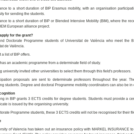
ance to a short duration of BIP Erasmus mobility, with an organisation particip
ity for sending the students.
nce to a short duration of BIP or Blended Intensive Mobility (BIM), where the rece
M European alliance project.
pply for the grant?
nd Doctorate Programme students of Universitat de València who meet the BIP
tat de València.
 a list of BIP offers.
has an academic programme from a determinate field of study.
 university invited other universities to select them through this field's professors.
cipation proposals are sent to determinate professors throughout the year. T
ting students. Degree and doctoral Programme mobility coordinators can also be in
ognition
ting in BIP grants 3 ECTS credits for degree students. Students must provide a certi
ficate is issued by the organising university.
torate Programme students, these 3 ECTS credits will not be recognised for their fil
e
rsity of Valencia has taken out an insurance policy with MARKEL INSURANCE to c