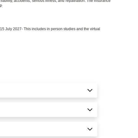
iability, accidents, serious illness, and repatriation. The insurance
P.
 July 2027- This includes in person studies and the virtual