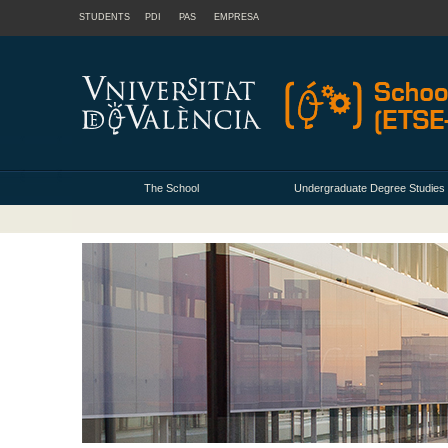
STUDENTS
PDI
PAS
EMPRESA
The School
Undergraduate Degree Studies