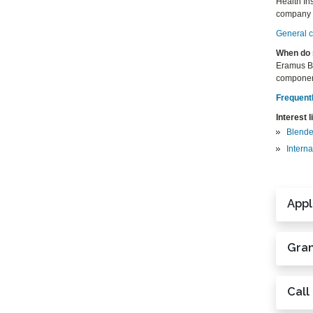
Health Ins
company wi
General ce
When do 
Eramus BI
componen
Frequent
Interest l
Blende
Interna
Appl
Gran
Call