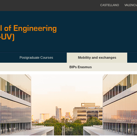
CASTELLANO
VALENCI
Postgraduate Courses
Mobility and exchanges
BIPs Erasmus