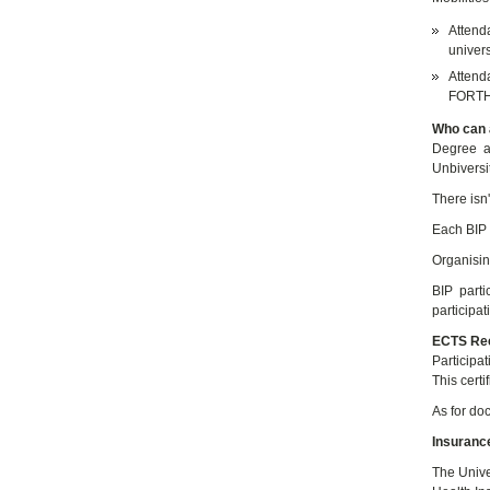
Attend
univers
Attenda
FORTHE
Who can a
Degree a
Unbiversi
There isn't
Each BIP 
Organising
BIP parti
participa
ECTS Rec
Participa
This certi
As for doc
Insuranc
The Unive