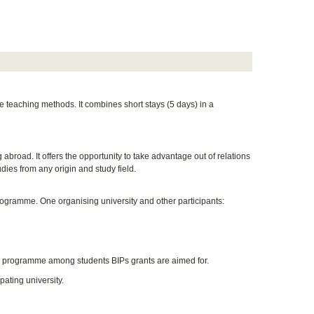
e teaching methods. It combines short stays (5 days) in a
 abroad. It offers the opportunity to take advantage out of relations
udies from any origin and study field.
rogramme. One organising university and other participants:
he programme among students BIPs grants are aimed for.
pating university.