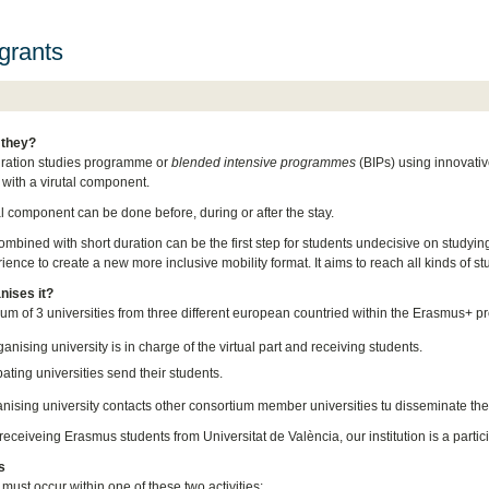
grants
 they?
uration studies programme or
blended intensive programmes
(BIPs) using innovativ
 with a virutal component.
al component can be done before, during or after the stay.
ombined with short duration can be the first step for students undecisive on studying
ence to create a new more inclusive mobility format. It aims to reach all kinds of st
nises it?
ium of 3 universities from three different european countried within the Erasmus+ p
anising university is in charge of the virtual part and receiving students.
pating universities send their students.
nising university contacts other consortium member universities tu disseminate t
eceiveing Erasmus students from Universitat de València, our institution is a partici
s
 must occur within one of these two activities: