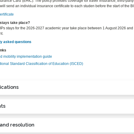
urance Card (EHIC). The policy provides coverage for travel insurance, third-party l
ll send an individual insurance certificate to each studen before the start of the BI
rtificate
stays take place?
Ps stays for the 2026-2027 academic year take place between 1 August 2026 and 15
t.
ly asked questions
inks
d mobility implementation guide
tional Standard Classification of Education (ISCED)
ications
ts
 and resolution