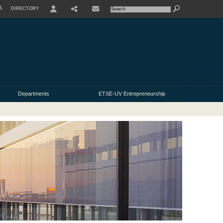
À
DIRECTORY
USER
Departments
ETSE-UV Entrepreneurship