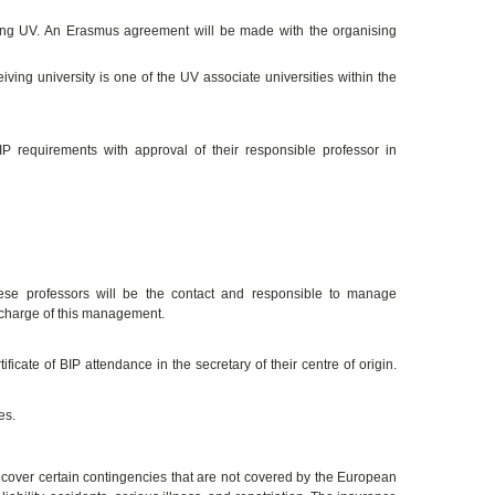
ating UV. An Erasmus agreement will be made with the organising
iving university is one of the UV associate universities within the
 requirements with approval of their responsible professor in
hese professors will be the contact and responsible to manage
 charge of this management.
ficate of BIP attendance in the secretary of their centre of origin.
es.
over certain contingencies that are not covered by the European