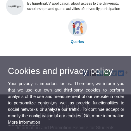
By tiquetingUV application, about access to the University,
scholarships and grants activities of university participation.
Queries
Cookies and privacy policy
Your privacy is important for us. Therefore, we inform you
that we use our own and third-party cookies to perform
analysis of the use and measurement of our website in order
to personalize content,as well as provide functionalities to
social networks or analyze our traffic. To continue accept or
modify the configuration of our cookies. Get more information
More information
Information and Promotion Service for Students