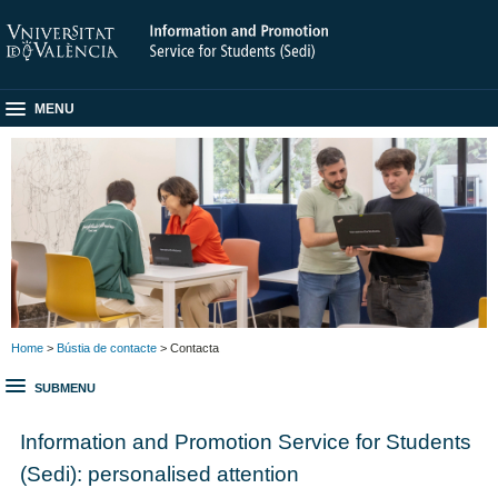
MENU
Home
>
Bústia de contacte
> Contacta
SUBMENU
Information and Promotion Service for Students
(Sedi): personalised attention