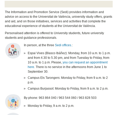
The Information and Promotion Service (Sedi) provides information and
advice on access to the Universitat de València, university study offers, grants
and aid, and on those initiatives, services and activities that complete the
educational experience of students at the Universitat de València.
Personalised attention is offered to University students, future university
students and guidance professionals.
In person, at the three
Sedi offices.
:
Espai Vives (Blasco Ibáñez): Monday, from 10 a.m. to 1 p.m.
and from 4.30 to 5.30 pm, and from Tuesday to Friday, from
10 a.m. to 1 p.m. Please,
you can request an appointment
here
. There is no service in the afternoons from June 1 to
September 30.
Campus Els Tarongers: Monday to Friday, from 9 a.m. to 2
p.m.
Campus Burjassot: Monday to Friday, from 9 a.m. to 2 p.m.
By phone: 963 864 040 / 963 544 060 / 963 828 503
Monday to Friday, 9 a.m. to 2 p.m.