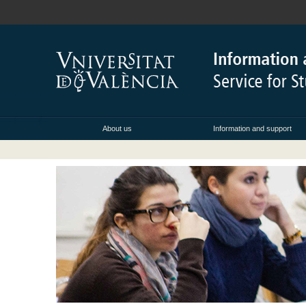
About us
Information and support