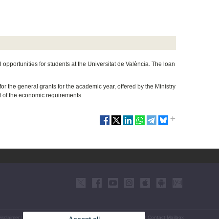
 opportunities for students at the Universitat de València. The loan
r the general grants for the academic year, offered by the Ministry
t of the economic requirements.
isclaimer
|
Accessibility
|
Privacy Policy
|
Cookies
|
Transparency
|
Contact Mailbox