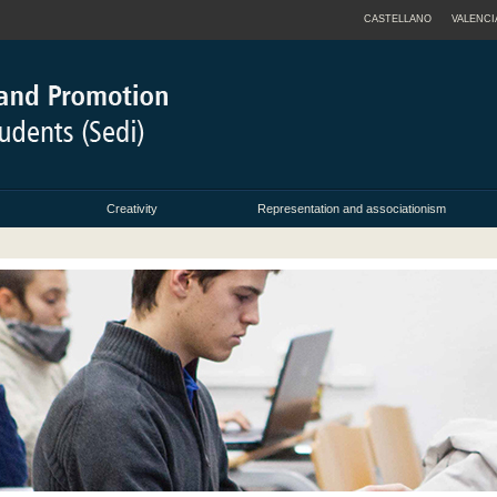
CASTELLANO
VALENCI
Creativity
Representation and associationism