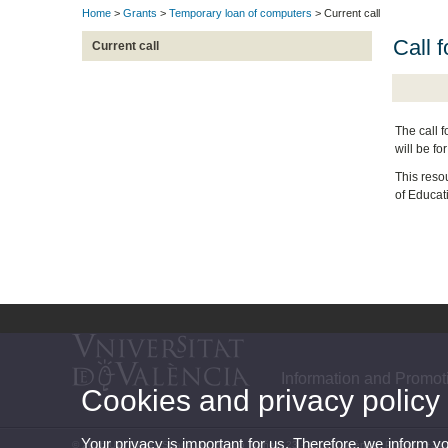
Home
>
Grants
>
Temporary loan of computers
> Current call
Call 
Current call
The call f
will be fo
This reso
of Educat
Information and Promot
Cookies and privacy policy
Your privacy is important for us. Therefore, we inform y
© 2026 UV. - Vives Space. Av. Blasco Ibáñez, 23 - 46010 València. Phone: (+34