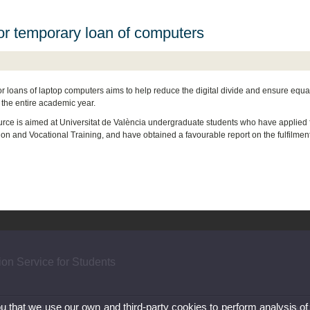
for temporary loan of computers
or loans of laptop computers aims to help reduce the digital divide and ensure equal
r the entire academic year.
urce is aimed at Universitat de València undergraduate students who have applied fo
ion and Vocational Training, and have obtained a favourable report on the fulfilmen
ion Service for Students
ou that we use our own and third-party cookies to perform analysis of
) 96 386 40 40
Legal D