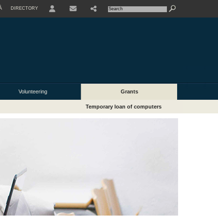
À
DIRECTORY
USER
Volunteering
Grants
Temporary loan of computers