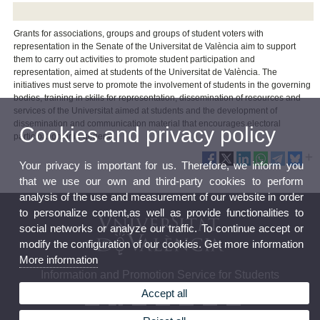
Grants for associations, groups and groups of student voters with
representation in the Senate of the Universitat de València aim to support
them to carry out activities to promote student participation and
representation, aimed at students of the Universitat de València. The
initiatives must serve to promote the involvement of students in the governing
bodies, training in skills for representation, dissemination of resources and
services of the Universitat aimed at students and the development of
dissemination and communication material that encourages electoral
Cookies and privacy policy
participation or in general.
Your privacy is important for us. Therefore, we inform you
that we use our own and third-party cookies to perform
analysis of the use and measurement of our website in order
to personalize content,as well as provide functionalities to
social networks or analyze our traffic. To continue accept or
modify the configuration of our cookies. Get more information
More information
Information and Promotion Service for Students
Accept all