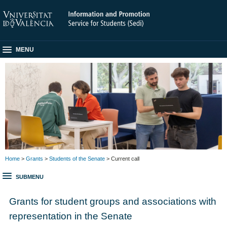
MENU
Home
>
Grants
>
Students of the Senate
> Current call
SUBMENU
Grants for student groups and associations with
representation in the Senate