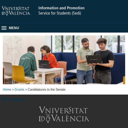
MENU
Home
>
Grants
> Candidatures to the Senate
SUBMENU