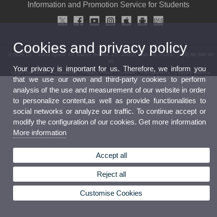
Information and Promotion Service for Students
Cookies and privacy policy
© 2026 UV. - Vives Space. Av. Blasco Ibáñez, 23 - 46010 València. Phone: (+34) 96 386 40
40
Your privacy is important for us. Therefore, we inform you
Legal Disclaimer
|
Accessibility
|
Privacy Policy
|
Cookies
|
Transparency
|
Contact Mailbox
that we use our own and third-party cookies to perform
analysis of the use and measurement of our website in order
to personalize content,as well as provide functionalities to
social networks or analyze our traffic. To continue accept or
modify the configuration of our cookies. Get more information
More information
Accept all
Reject all
Customise Cookies