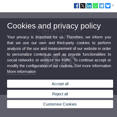
Cookies and privacy policy
Your privacy is important for us. Therefore, we inform you
that we use our own and third-party cookies to perform
ICT Service [SIUV]
analysis of the use and measurement of our website in order
to personalize content,as well as provide functionalities to
social networks or analyze our traffic. To continue accept or
modify the configuration of our cookies. Get more information
More information
Accept all
© 2026 UV. - Av. Vicent Andrés Estellés, 19. 46100 Burjassot. Valencia. Spain. Phone: (+34)
96 354 43 10
Legal Disclaimer
|
Accessibility
|
Privacy Policy
|
Cookies
|
Transparency
|
Service Mailbox
Reject all
Customise Cookies