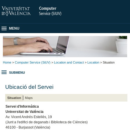
MENU
Home
>
Computer Service (SiUV)
>
Location and Contact
>
Location
> Situation
SUBMENU
Ubicació del Servei
Situation
Maps
Servei d'Informàtica
Universitat de València
Av. Vicent Andrés Estellés, 19
(Junt a l'edifici de deganats i Biblioteca de Ciències)
46100 - Burjassot (València)