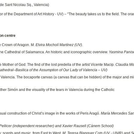
 de Sant Nicolau Sq., Valencia)
of the Department of Art History - UV) – “The beauty takes us to the field. The ora
ion centre
e Crown of Aragon. M.
Elvira Mocholí Martínez (UV).
the Cathedral of Salamanca. An historic and iconographic overview.
Yasmina Panise
 Mother of God: The find of the lost predella of the artist Vicente Macip.
Claudia M
Cathedral–Basilica of the Assumption of Our Lady of Valencia – UV)
of Valencia. The bocaporte canvas (a canvas that can be hidden) of the major and m
her Simón and the visuality of the tears in Valencia during the Catholic
sual construction of Christ’s image in the works of Peris Aragó.
María Mercedes San
Pellicer (independent researcher) and Xavier Rausell (Cànem School)
s: scents and music, from East to West.
M. Teresa Blanquer Cots (UV - UNIR) and S