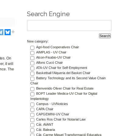
Search Engine
New category:
Agri-food Cooperatives Chair
AIMPLAS - UV Chair
Alcon-Fisabio-UV Chair
tes. On
Alfons Cucó Chair
, it will
ATA-UV Chair for Self-Employment
ence. The
Basketball l'Alqueria del Basket Chair
Battery Technology and its Second Value Chain
Chair
Bienvenido Oliver Chair for Real Estate
BOPT Leader Medica-UV Chair for Digital
Implantology
Campus - UVNoticies
CAPA Chair
CAPGEMINI-UV Chair
Carles Ros Chair for Notarial Law
Cát. AVANT
Cát. Balearia
Càt. Carme Miquel Transformació Educativa