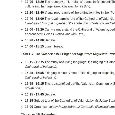
12:00 - 12:20
The recovery of “tornejants” dance in Ontinyent. The
culture into heritage.
Enric Olivares Torres (UV).
12:20 - 12:40
Visual programme of the ordination rites in the “Pon
12:40 - 13:00
The royal harpsichord of the Cathedral of Valencia
Caraballo (Principal organist of the Cathedral of Valencia and fu
13:00 - 13:20
Can we understand the Cathedral of Valencia, dedi
approaches”.
Belén Cuenca Abellán (UPO).
13:20 - 14:00
Debate.
14:00 - 15:15
Lunch break.
TABLE 2. The Valencian bell ringer heritage: from Miguelete Tower
15:15 - 15:35
The study of a living language: the ringing of Cathe
Cathedral of Valencia).
15:35 - 15:55
“Ringing in cloudy times”. Bell ringing for dispelli
Cathedral of Valencia)
15:55 - 16:15
The register of bells of the Valencian Community. St
of Valencia).
16:15 - 17:45
Debate.
17:15
Guided tour of the Cathedral of Valencia by Mr.
Jaime Sanch
18:00
Organ concert by
Pablo Márquez Caraballo (Principal organ
Thursday, 16 November