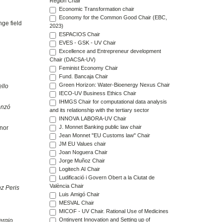
Region Chair
Economic Transformation chair
Economy for the Common Good Chair (EBC,
nge field
2023)
ESPACIOS Chair
EVES - GSK - UV Chair
Excellence and Entrepreneur development
Chair (DACSA-UV)
Feminist Economy Chair
Fund. Bancaja Chair
Green Horizon: Water-Bioenergy Nexus Chair
llo
IECO-UV Business Ethics Chair
IHMGS Chair for computational data analysis
onzó
and its relationship with the tertiary sector
INNOVA LABORA-UV Chair
J. Monnet Banking public law chair
inor
Jean Monnet "EU Customs law" Chair
JM EU Values chair
Joan Noguera Chair
Jorge Muñoz Chair
Logitech AI Chair
Ludificació i Govern Obert a la Ciutat de
València Chair
z Peris
Luis Amigó Chair
MESVAL Chair
MICOF - UV Chair. Rational Use of Medicines
Ontinyent Innovation and Setting up of
ergio