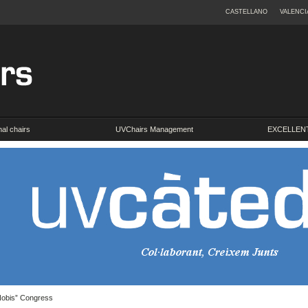
CASTELLANO
VALENCI
onal chairs
UVChairs Management
EXCELLENT
 Nobis” Congress