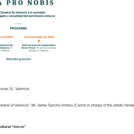
lanas St., Valencia
edral of Valencia”. Mr. Jaime Sancho Andreu (Canon in charge of the artistic herit
ultural “mirror”