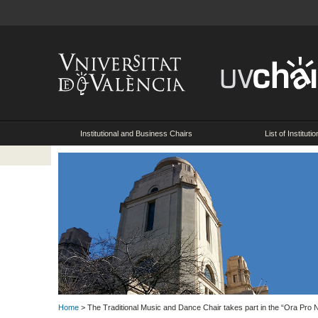
Institutional and Business Chairs
List of Instituti
Home
> The Traditional Music and Dance Chair takes part in the “Ora Pro