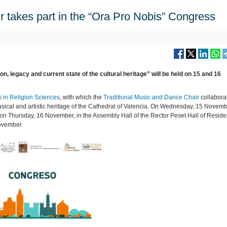
 takes part in the “Ora Pro Nobis” Congress
on, legacy and current state of the cultural heritage” will be held on 15 and 16
 in Religion Sciences
, with which the
Traditional Music and Dance Chair
collabora
sical and artistic heritage of the Cathedral of Valencia. On Wednesday, 15 November
d on Thursday, 16 November, in the Assembly Hall of the Rector Peset Hall of Resid
November.