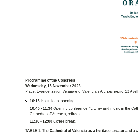
Programme of the Congress
Wednesday, 15 November 2023
Place: Evangelisation Vicariate of Valencia’s Archbishopric, 12 Avel
10:15
Institutional opening.
10:45 - 11:30
Opening conference: “Liturgy and music in the Cath
Cathedral of Valencia, retiree).
11:30 - 12:00
Coffee break.
TABLE 1. The Cathedral of Valencia as a heritage creator and a c