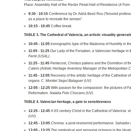
Place: Assembly Hall of the Rector Peset Hall of Residence (4 Forn
9:30 - 10:15
Conference by Dr. Adrià Besó Ros (Tenured professor 
as a place to recreate the senses”.
10:15 - 10:45
Coffee break.
TABLE 3. The Cathedral of Valencia, an artistic visuality generat
10:45 - 11:05
Iconographic type of the Madonna of Humility in th
11:05 - 11:25
Our Lady of the Forsaken, a Valencian heritage in 
Ferré (USAL).
11:25 - 11:45
Pentecost, Christus patiens and the Dormition of the
Calero (Artistic Heritage Inventory Manager of the Metropolitan 
11:45 - 12:05
Recovery of the artistic heritage of the Cathedral 
organs. C.
Montiel Seguí Balaguer (UV)
12:05 - 12:25
With passion for the compassion: the pictures of Fat
Reformation.
Natalia Polo Chocano (UV).
TABLE 4. Valencian heritage, a gate to sensitiveness
12:25 - 12:45
A XX century Christ in the Cathedral of Valencia: vi
(UV).
12:45 - 13:05
Chroma: a post-revisionist performance.
Salvador 
13:05 - 13:25
The symbolical and sensorial richness in the ritual