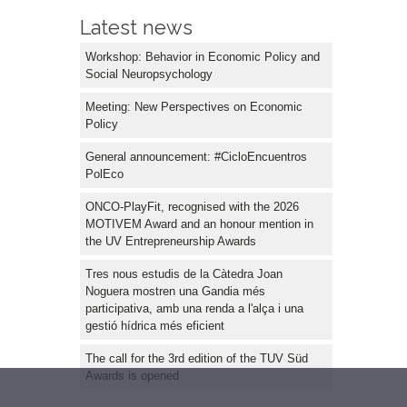
Latest news
Workshop: Behavior in Economic Policy and
Social Neuropsychology
Meeting: New Perspectives on Economic
Policy
General announcement: #CicloEncuentros
PolEco
ONCO-PlayFit, recognised with the 2026
MOTIVEM Award and an honour mention in
the UV Entrepreneurship Awards
Tres nous estudis de la Càtedra Joan
Noguera mostren una Gandia més
participativa, amb una renda a l'alça i una
gestió hídrica més eficient
The call for the 3rd edition of the TUV Süd
Awards is opened