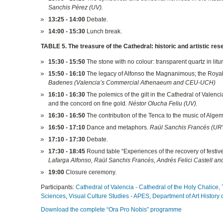
Sanchis Pérez (UV).
13:25 - 14:00
Debate.
14:00 - 15:30
Lunch break.
TABLE 5. The treasure of the Cathedral: historic and artistic res
15:30 - 15:50
The stone with no colour: transparent quartz in litur
15:50 - 16:10
The legacy of Alfonso the Magnanimous; the Royal T
Badenes (Valencia’s Commercial Athenaeum and CEU-UCH)
16:10 - 16:30
The polemics of the gilt in the Cathedral of Valenci
and the concord on fine gold
. Néstor Olucha Feliu (UV).
16:30 - 16:50
The contribution of the Tenca to the music of Algeme
16:50 - 17:10
Dance and metaphors.
Raül Sanchis Francés (UR
17:10 - 17:30
Debate.
17:30 - 18:45
Round table “Experiences of the recovery of festiv
Lafarga Alfonso, Raül Sanchis Francés, Andrés Felici Castell an
19:00
Closure ceremony.
Participants:
Cathedral of Valencia - Cathedral of the Holy Chalice,
Sciences
,
Visual Culture Studies - APES,
Department of Art History 
Download the complete “Ora Pro Nobis” programme