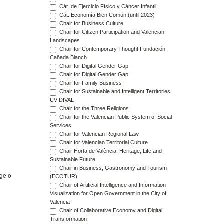
Cát. de Ejercicio Físico y Cáncer Infantil
Cát. Economía Bien Común (until 2023)
Chair for Business Culture
Chair for Citizen Participation and Valencian
Landscapes
Chair for Contemporary Thought Fundación
Cañada Blanch
Chair for Digital Gender Gap
Chair for Digital Gender Gap
Chair for Family Business
Chair for Sustainable and Intelligent Territories
UV-DIVAL
Chair for the Three Religions
Chair for the Valencian Public System of Social
Services
Chair for Valencian Regional Law
Chair for Valencian Territorial Culture
Chair Horta de València: Heritage, Life and
Sustainable Future
Chair in Business, Gastronomy and Tourism
age o
(ECOTUR)
Chair of Artificial Intelligence and Information
Visualization for Open Government in the City of
Valencia
Chair of Collaborative Economy and Digital
Transformation