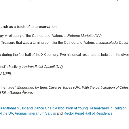
earch as a basis of its preservation
gy. A reliquary of the Cathedral of Valencia.
Roberto Mariotto (UV).
reasure that was a turning point for the Cathedral of Valencia.
Inmaculada Traver
a during the first half of the XX century. Two historical restorations between the div
sí’s Festivity.
Andrés Felici Castell (UV).
V-UPF).
e heritage”.
Moderated by Enric Olivares Torres (UV). With the participation of Celes
d Kike Gandia Álvarez.
Traditional Music and Dance Chair,
Association of Young Researchers in Religion
of the UV
,
Aromas Itinerarium Salutis
and
Rector Peset Hall of Residence.