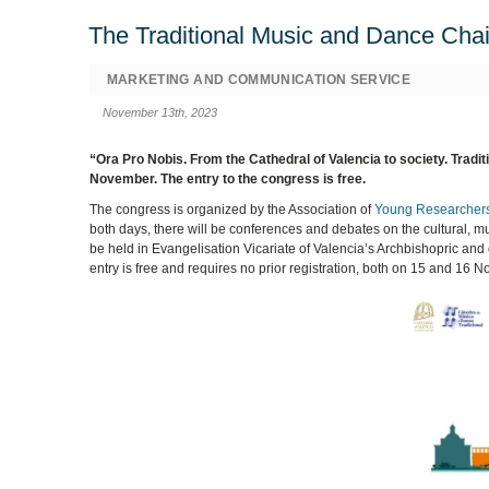
The Traditional Music and Dance Chair
MARKETING AND COMMUNICATION SERVICE
November 13th, 2023
“Ora Pro Nobis. From the Cathedral of Valencia to society. Traditi
November. The entry to the congress is free.
The congress is organized by the Association of
Young Researchers
both days, there will be conferences and debates on the cultural, mu
be held in Evangelisation Vicariate of Valencia’s Archbishopric an
entry is free and requires no prior registration, both on 15 and 16 