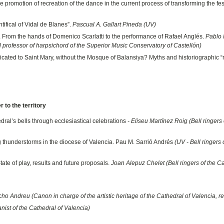
 promotion of recreation of the dance in the current process of transforming the fes
tifical of Vidal de Blanes”.
Pascual A. Gallart Pineda (UV)
. From the hands of Domenico Scarlatti to the performance of Rafael Anglés.
Pablo
ll professor of harpsichord of the Superior Music Conservatory of Castellón)
cated to Saint Mary, without the Mosque of Balansiya? Myths and historiographic “
 to the territory
dral’s bells through ecclesiastical celebrations
- Eliseu Martínez Roig (Bell ringers 
ng thunderstorms in the diocese of Valencia. Pau M. Sarrió Andrés
(UV - Bell ringers 
ate of play, results and future proposals.
Joan Alepuz Chelet (Bell ringers of the C
o Andreu (Canon in charge of the artistic heritage of the Cathedral of Valencia, ret
ist of the Cathedral of Valencia)