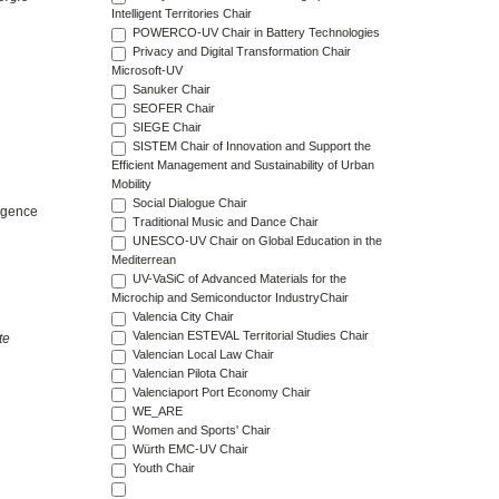
Intelligent Territories Chair
POWERCO-UV Chair in Battery Technologies
Privacy and Digital Transformation Chair
Microsoft-UV
Sanuker Chair
SEOFER Chair
SIEGE Chair
SISTEM Chair of Innovation and Support the
Efficient Management and Sustainability of Urban
Mobility
Social Dialogue Chair
ergence
Traditional Music and Dance Chair
UNESCO-UV Chair on Global Education in the
Mediterrean
UV-VaSiC of Advanced Materials for the
Microchip and Semiconductor IndustryChair
Valencia City Chair
Valencian ESTEVAL Territorial Studies Chair
te
Valencian Local Law Chair
Valencian Pilota Chair
Valenciaport Port Economy Chair
WE_ARE
Women and Sports' Chair
Würth EMC-UV Chair
Youth Chair