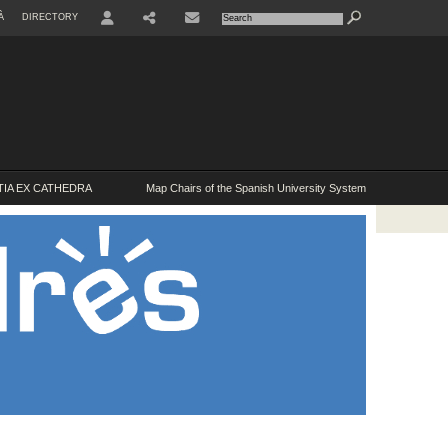
À
DIRECTORY
USER
IA EX CATHEDRA
Map Chairs of the Spanish University System