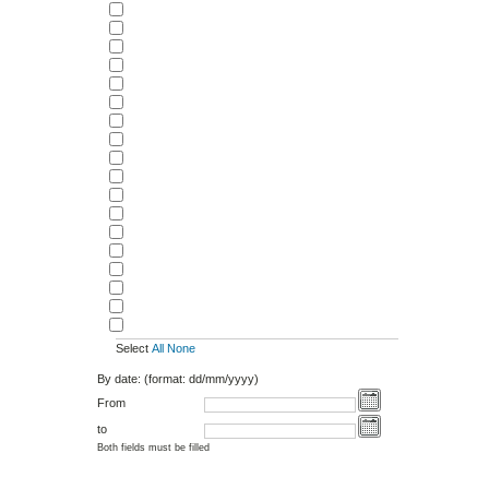
Select
All
None
By date: (format: dd/mm/yyyy)
From
to
Both fields must be filled