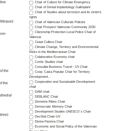
tive
Chair of Culture for Climate Emergency
Chair of Dental Implantology Galimplant
Chair of Studies about terrorism and its victim’s
rights
 Márquez
Chair of Valencian Culturals Policies
Chair Prospect Valencian Community 2030
Citizenship Protection-Local Police Chair of
non-
Valencia
Ciutat Cullera Chair
Climate Change, Territory and Environmental
Risks in the Mediterranean Chair
Colaborative Economy chair
Comic Studies chair
Consultia Business Travel - UV Chair
of the
Coop. Caixa Popular Chair for Territory
Development...
Cooperation and Sustainable Development
of the
chair
DAM chair
athedral
DEBLANC Chair
Demetrio Ribes Chair
Democratic Memory Chair
Development Studies UNESCO´s Chair
iree).
DevStat Chair-UV
Divina Pastora Chair
Economic and Social Policy of the Valencian