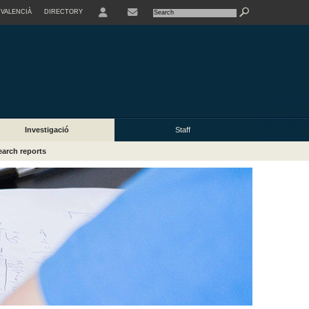
VALENCIÀ
DIRECTORY
USER
Investigació
Staff
arch reports