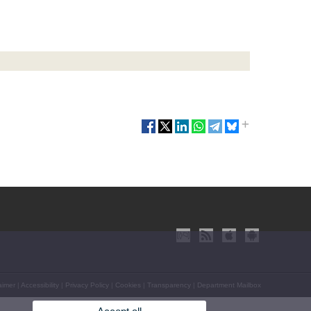
aimer
|
Accessibility
|
Privacy Policy
|
Cookies
|
Transparency
|
Department Mailbox