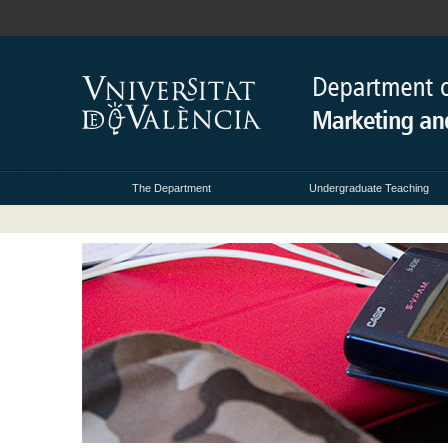
The Department
Undergraduate Teaching