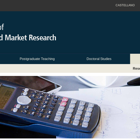
CASTELLANO
Postgraduate Teaching
Doctoral Studies
Rese