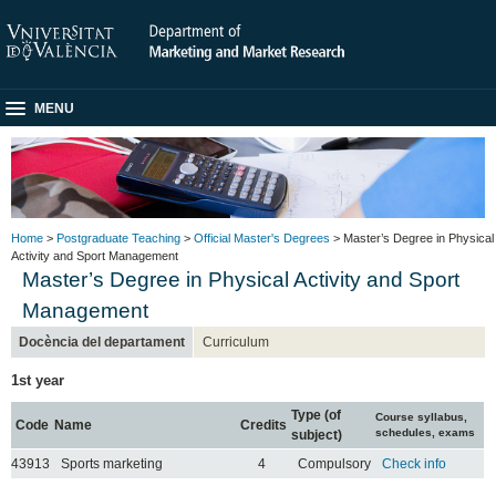
MENU
Home
>
Postgraduate Teaching
>
Official Master's Degrees
> Master’s Degree in Physical
Activity and Sport Management
Master’s Degree in Physical Activity and Sport
Management
Docència del departament
Curriculum
1st year
Type (of
Course syllabus,
Code
Name
Credits
schedules, exams
subject)
43913
Sports marketing
4
Compulsory
Check info