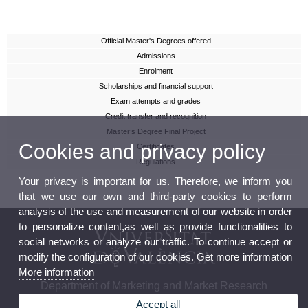
Official Master's Degrees offered
Admissions
Enrolment
Scholarships and financial support
Exam attempts and grades
Credit transfer and recognition
Master’s Degree Final Project
Cookies and privacy policy
Certificates
Regulations
Your privacy is important for us. Therefore, we inform you
that we use our own and third-party cookies to perform
analysis of the use and measurement of our website in order
to personalize content,as well as provide functionalities to
social networks or analyze our traffic. To continue accept or
modify the configuration of our cookies. Get more information
More information
Department of Marketing and Market Research
Accept all