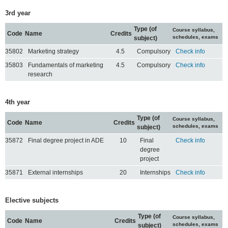
3rd year
Type (of
Course syllabus,
Code
Name
Credits
schedules, exams
subject)
35802
Marketing strategy
4.5
Compulsory
Check info
35803
Fundamentals of marketing
4.5
Compulsory
Check info
research
4th year
Type (of
Course syllabus,
Code
Name
Credits
schedules, exams
subject)
35872
Final degree project in ADE
10
Final
Check info
degree
project
35871
External internships
20
Internships
Check info
Elective subjects
Type (of
Course syllabus,
Code
Name
Credits
schedules, exams
subject)