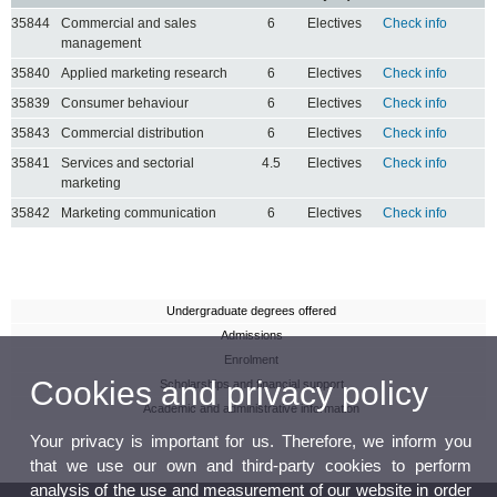
35844
Commercial and sales
6
Electives
Check info
management
35840
Applied marketing research
6
Electives
Check info
35839
Consumer behaviour
6
Electives
Check info
35843
Commercial distribution
6
Electives
Check info
35841
Services and sectorial
4.5
Electives
Check info
marketing
35842
Marketing communication
6
Electives
Check info
Undergraduate degrees offered
Admissions
Enrolment
Cookies and privacy policy
Scholarships and financial support
Academic and administrative information
Your privacy is important for us. Therefore, we inform you
that we use our own and third-party cookies to perform
analysis of the use and measurement of our website in order