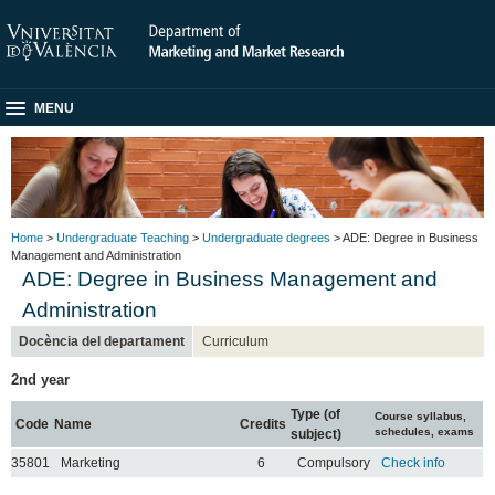
MENU
Home
>
Undergraduate Teaching
>
Undergraduate degrees
> ADE: Degree in Business
Management and Administration
ADE: Degree in Business Management and
Administration
Docència del departament
Curriculum
2nd year
Type (of
Course syllabus,
Code
Name
Credits
schedules, exams
subject)
35801
Marketing
6
Compulsory
Check info