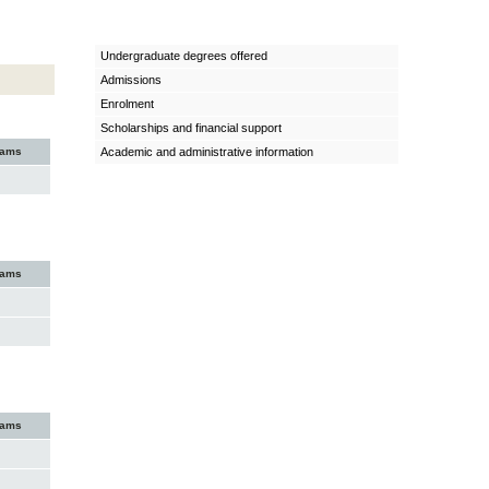
Undergraduate degrees offered
Admissions
Enrolment
Scholarships and financial support
xams
Academic and administrative information
xams
xams