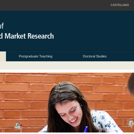
CASTELLANO
Postgraduate Teaching
Doctoral Studies