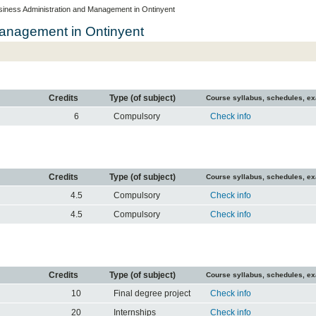
siness Administration and Management in Ontinyent
Management in Ontinyent
Credits
Type (of subject)
Course syllabus, schedules, e
6
Compulsory
Check info
Credits
Type (of subject)
Course syllabus, schedules, e
4.5
Compulsory
Check info
4.5
Compulsory
Check info
Credits
Type (of subject)
Course syllabus, schedules, e
10
Final degree project
Check info
20
Internships
Check info