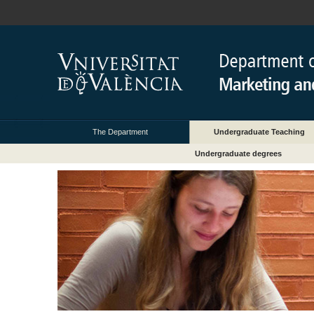
The Department
Undergraduate Teaching
Undergraduate degrees