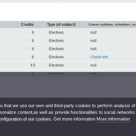
Credits
Type (of subject)
Course syllabus, schedules, e
6
Electives
null
6
Electives
null
6
Electives
null
6
Electives
Check info
4.5
Electives
null
6
Electives
null
ou that we use our own and third-party cookies to perform analysis of
nalize content,as well as provide functionalities to social networks
configuration of our cookies. Get more information
More information
ng and Market Research