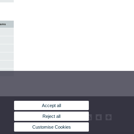
xams
Accept all
Reject all
Customise Cookies