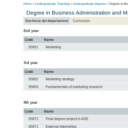
Home
>
Undergraduate Teaching
>
Undergraduate degrees
> Degree in Bu
Degree in Business Administration and 
Docència del departament
Curriculum
2nd year
Code
Name
35801
Marketing
3rd year
Code
Name
35802
Marketing strategy
35803
Fundamentals of marketing research
4th year
Code
Name
35872
Final degree project in ADE
35871
External internships