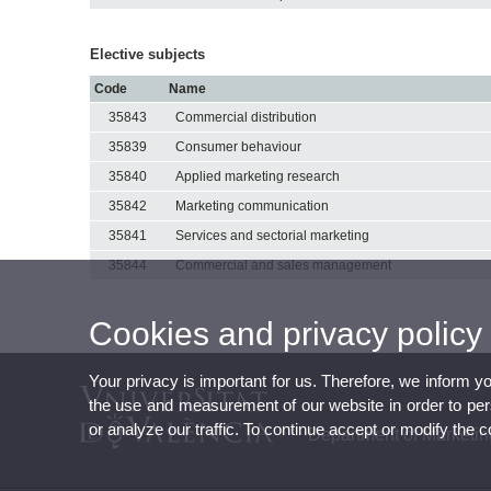
Elective subjects
Code
Name
35843
Commercial distribution
35839
Consumer behaviour
35840
Applied marketing research
35842
Marketing communication
35841
Services and sectorial marketing
35844
Commercial and sales management
Cookies and privacy policy
Your privacy is important for us. Therefore, we inform y
the use and measurement of our website in order to perso
or analyze our traffic. To continue accept or modify the 
Department of Marketi