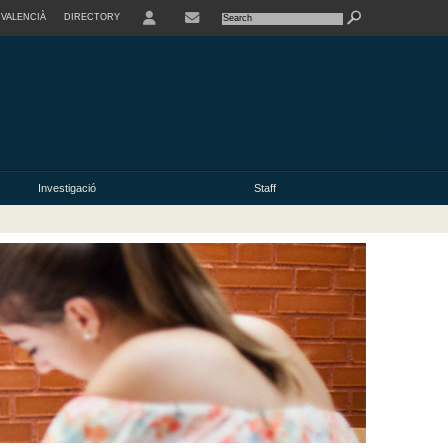
VALENCIÀ
DIRECTORY
USER
Investigació
Staff