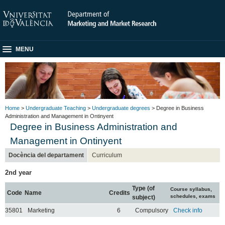
MENU
Home
>
Undergraduate Teaching
>
Undergraduate degrees
> Degree in Business
Administration and Management in Ontinyent
Degree in Business Administration and
Management in Ontinyent
Docència del departament
Curriculum
2nd year
Type (of
Course syllabus,
Code
Name
Credits
schedules, exams
subject)
35801
Marketing
6
Compulsory
Check info