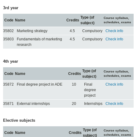
3rd year
Type (of
Course syllabus,
Code
Name
Credits
schedules, exams
subject)
35802
Marketing strategy
4.5
Compulsory
Check info
35803
Fundamentals of marketing
4.5
Compulsory
Check info
research
4th year
Type (of
Course syllabus,
Code
Name
Credits
schedules, exams
subject)
35872
Final degree project in ADE
10
Final
Check info
degree
project
35871
External internships
20
Internships
Check info
Elective subjects
Type (of
Course syllabus,
Code
Name
Credits
schedules, exams
subject)