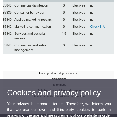
35843
Commercial distribution
6
Electives
null
35839
Consumer behaviour
6
Electives
null
35840
Applied marketing research
6
Electives
null
35842
Marketing communication
6
Electives
Check info
35841
Services and sectorial
4.5
Electives
null
marketing
35844
Commercial and sales
6
Electives
null
management
Undergraduate degrees offered
Admissions
Enrolment
Cookies and privacy policy
Scholarships and financial support
Academic and administrative information
Your privacy is important for us. Therefore, we inform you
that we use our own and third-party cookies to perform
analysis of the use and measurement of our website in order