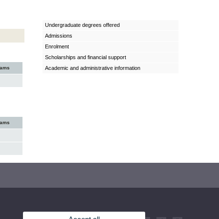
Undergraduate degrees offered
Admissions
Enrolment
Scholarships and financial support
xams
Academic and administrative information
xams