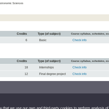
stronomic Sciences
Credits
Type (of subject)
Course syllabus, schedules, e
6
Basic
Check info
Credits
Type (of subject)
Course syllabus, schedules, e
18
Internships
Check info
12
Final degree project
Check info
ou that we use our own and third-party cookies to perform analysis of