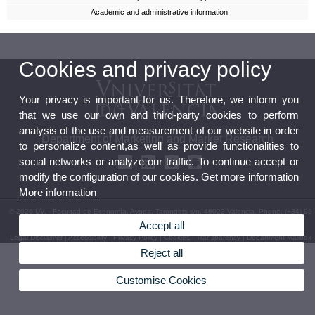
Academic and administrative information
Cookies and privacy policy
Your privacy is important for us. Therefore, we inform you
that we use our own and third-party cookies to perform
analysis of the use and measurement of our website in order
Department of Marketing and Market Research
to personalize content,as well as provide functionalities to
social networks or analyze our traffic. To continue accept or
modify the configuration of our cookies. Get more information
More information
© 2026 UV. - Facultad de Economía. Avgda. Tarongers s/n. 46022 Valencia. Phone: (+34) 96
382 83 12
Accept all
Legal Disclaimer
|
Accessibility
|
Privacy Policy
|
Cookies
|
Transparency
|
Department Mailbox
Reject all
Customise Cookies