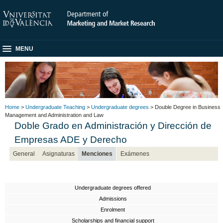
MENU
Home
>
Undergraduate Teaching
>
Undergraduate degrees
> Double Degree in Business
Management and Administration and Law
Doble Grado en Administración y Dirección de
Empresas ADE y Derecho
General
Asignaturas
Menciones
Exámenes
Undergraduate degrees offered
Admissions
Enrolment
Scholarships and financial support