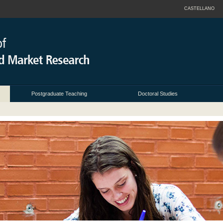
CASTELLANO
Postgraduate Teaching
Doctoral Studies