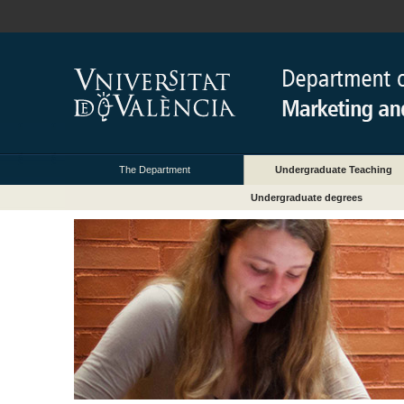
The Department
Undergraduate Teaching
Undergraduate degrees