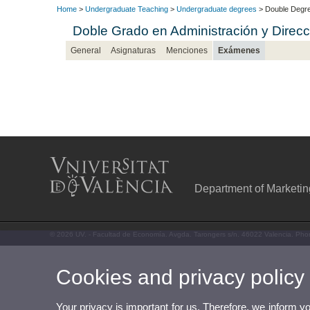
Home
>
Undergraduate Teaching
>
Undergraduate degrees
> Double Degre
Doble Grado en Administración y Dire
General
Asignaturas
Menciones
Exámenes
Department of Marketi
© 2026 UV. - Facultad de Economía. Avgda. Tarongers s/n. 46022 Valencia. Pho
Cookies and privacy policy
Your privacy is important for us. Therefore, we inform y