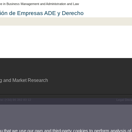
e in Business Management and Administration and Law
cción de Empresas ADE y Derecho
ng and Market Research
ne: (+34) 96 382 83 12
Legal Discl
ou that we use our own and third-party cookies to perform analysis of