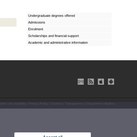
Undergraduate degrees offered
Admissions
Enrolment
Scholarships and financial support
Academic and administrative information
aimer
|
Accessibility
|
Privacy Policy
|
Cookies
|
Transparency
|
Department Mailbox