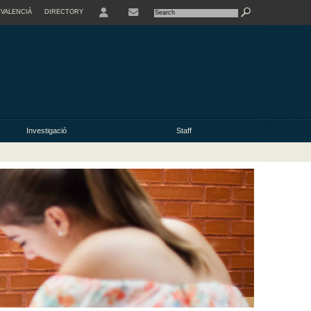
VALENCIÀ
DIRECTORY
USER
Investigació
Staff