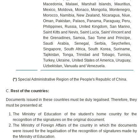
Macedonia, Malawi, Marshall Islands, Mauritius,
Mexico, Moldova, Monaco, Mongolia, Montenegro,
Morocco, Namibia, New Zealand, Nicaragua, Niue,
Oman, Pakistan, Palaos, Panama, Paraguay, Peru,
Philippines, Russia, United Kingdom, San Marino,
Saint Kitts and Nevis, Saint Lucia, Saint Vincent and
the Grenadines, Samoa, Sao Tome and Principe,
Saudi Arabia, Senegal, Serbia, Seychelles,
Singapore, South Africa, South Korea, Suriname,
Tajikistan, Tonga, Trinidad and Tobago, Tunisia,
Turkey, Ukraine, United States of America, Uruguay,
Uzbekistan, Vanuatu and Venezuela.
(*)
Special Administrative Region of the People's Republic of China.
C.
Rest of the countries:
Documents issued in these countries must be duly legalised. Therefore, they
must be presented at:
The Ministry of Education of the student’s home country for the
recognition of the signatures on the original document.
The Ministry of Foreign Affairs of the country in which the documents
were issued for the legalisation of the recognition of signatures made by
the Ministry of Education.