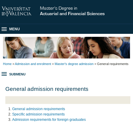
MENU
Home
>
Admission and enrolment
>
Master's degree admission
> General requirements
SUBMENU
General admission requirements
General admission requirements
Specific admission requirements
Admission requirements for foreign graduates