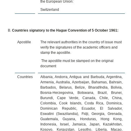
the European Union:
Switzerland
Countries signatory to the Hague Convention of 5 October 1961:
Apostille
The relevant authorities in the country of issue must
verify the signatures of the academic officers and
stamp the apostille.
The apostille must be stamped on the original
document
Countries
Albania, Andorra, Antigua and Barbuda, Argentina,
Armenia, Australia, Azerbaijan, Bahamas, Bahrain,
Barbados, Belarus, Belize, Bharat/India, Bolivia,
Bosnia-Herzegovina, Botswana, Brazil, Brunei,
Burundi, Cape Verde, Canada, Chile, China,
Colombia, Cook Islands, Costa Rica, Dominica,
Dominican Republic, Ecuador, El Salvador,
Eswatini (Swazilandia), Fidji, Georgia, Grenada,
Guatemala, Guyana, Honduras, Hong Kong,
Indonesia, Israel, Jamaica, Japan, Kazakhstan,
Kosovo, Kyrgyzstan, Lesotho, Liberia, Macao,