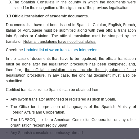
The Spanish Consulate in the country in which the documents were
issued for the recognition of the signature of the previous legalisation.
3.3 Official translation of academic documents.
Documents that have not been issued in Spanish, Catalan, English, French,
Italian or Portuguese must be submitted along with their official translation
into Spanish or Catalan. The official translation must be stamped by the
translator.
Notarial translations have not official status.
Check the
Updated list of sworn translators-interpreters.
In the case of documents that have to be legalised, the official translation
must be done after the legalisation procedure has been completed, and,
therefore,
the official translation must include the signatures of the
legalisation procedure
. In any case, the original document must also be
submitted.
Certified translations into Spanish can be obtained from:
Any sworn translator authorised or registered as such in Spain.
The Office for Interpretation of Languages of the Spanish Ministry of
Foreign Affairs and Cooperation.
The UNESCO, the Ibero-American Centre for Cooperation or any other
organisation recognised by Spain.
Any Spanish consulate or embassy abroad.