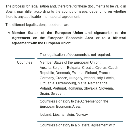
The process for legalisation and, therefore, for these documents to be valid in
Spain, may differ according to the country of issue, depending on whether
there is any applicable international agreement.
The different
legalisation
procedures are:
Member States of the European Union and signatories to the
Agreement on the European Economic Area or to a bilateral
agreement with the European Union:
The legalisation of documents is not required.
Countries
Member States of the European Union:
Austria, Belgium, Bulgaria, Croatia, Cyprus, Czech
Republic, Denmark, Estonia, Finland, France,
Germany, Greece, Hungary, Ireland, Italy, Latvia,
Lithuania, Luxembourg, Malta, Netherlands,
Poland, Portugal, Romania, Slovakia, Slovenia,
Spain, Sweden.
Countries signatory to the Agreement on the
European Economic Area:
Iceland, Liechtenstein, Norway
Countries signatory to a bilateral agreement with