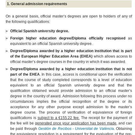
1. General admission requirements
On a general basis, official master’s degrees are open to holders of any of
the following qualifications:
Official Spanish university degree.
Foreign higher education degree/Diploma officially recognised
as
equivalent to an official Spanish university degree.
Degree/Diploma awarded by a higher education institution that is part
of the European Higher Education Area (EHEA)
which allows access to
official master’s degree courses in the country in which it was awarded.
Degree/Diploma awarded by a higher education institution that is not
part of the EHEA
. In this case, access is conditional upon the verification
that the course of study completed corresponds to a level of education
equivalent to an official Spanish university degree and that the
qualification obtained would provide admission to an official master’s
degree in the country of award. Admission following this process under no
circumstances implies the official recognition of the degree or its
acceptance for any other purpose except admission to the master’s
degree course. The process of verification of equivalence of foreign
qualifications is
subject to a €155.22 fee.
The receipt for the payment of
the fee will be
generated once your application has been made
, and can
be paid through
Gestión de Recibos - Universitat de Valènci
a
. Obtaining
the equivalence resolution is a requirement for the evaluation of the pre-