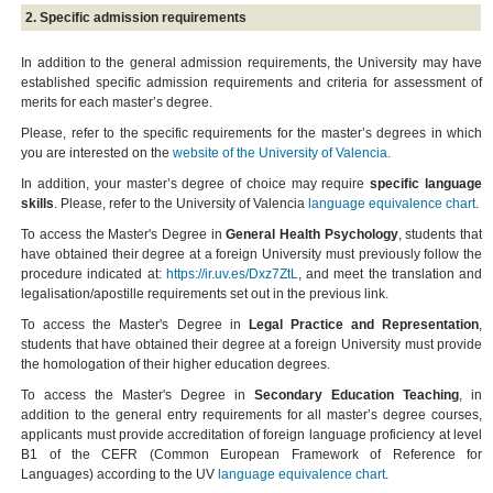
2. Specific admission requirements
In addition to the general admission requirements, the University may have
established specific admission requirements and criteria for assessment of
merits for each master’s degree.
Please, refer to the specific requirements for the master’s degrees in which
you are interested on the
website of the University of Valencia.
In addition, your master’s degree of choice may require
specific language
skills
. Please, refer to the University of Valencia
language equivalence chart
.
To access the Master's Degree in
General Health Psychology
, students that
have obtained their degree at a foreign University must previously follow the
procedure indicated at:
https://ir.uv.es/Dxz7ZtL
, and meet the translation and
legalisation/apostille requirements set out in the previous link.
To access the Master's Degree in
Legal Practice and Representation
,
students that have obtained their degree at a foreign University must provide
the homologation of their higher education degrees.
To access the Master's Degree in
Secondary Education Teaching
, in
addition to the general entry requirements for all master’s degree courses,
applicants must provide accreditation of foreign language proficiency at level
B1 of the CEFR (Common European Framework of Reference for
Languages) according to the UV
language equivalence chart
.