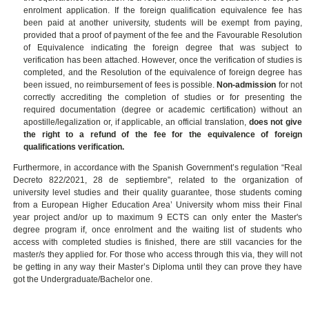
enrolment application.
If the foreign qualification equivalence fee has
been paid at another university, students will be exempt from paying,
provided that a proof of payment of the fee and the Favourable Resolution
of Equivalence indicating the foreign degree that was subject to
verification has been attached. However, once the verification of studies is
completed, and the Resolution of the equivalence of foreign degree has
been issued, no reimbursement of fees is possible.
Non-admission
for not
correctly accrediting the completion of studies or for presenting the
required documentation (degree or academic certification) without an
apostille/legalization or, if applicable, an official translation,
does not give
the right to a refund of the fee for the
equivalence of foreign
qualifications verification.
Furthermore, in accordance with the Spanish Government’s regulation “Real
Decreto 822/2021, 28 de septiembre", related to the organization of
university level studies and their quality guarantee, those students coming
from a European Higher Education Area’ University whom miss their Final
year project and/or up to maximum 9 ECTS can only enter the Master's
degree program if, once enrolment and the waiting list of students who
access with completed studies is finished, there are still vacancies for the
master/s they applied for. For those who access through this via, they will not
be getting in any way their Master’s Diploma until they can prove they have
got the Undergraduate/Bachelor one.