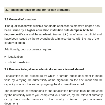
3. Admission requirements for foreign graduates
3.1 General information
If the qualification with which a candidate applies for a master’s degree has
been issued by a
higher education institution outside Spain
, both the
degree certificate
and the
academic transcript
(marks) must be official and
have been issued by the relevant bodies, in accordance with the law of the
country of origin.
Additionally, both documents require:
legalization
official translation
3.2 Process to legalise academic documents issued abroad
Legalisation is the procedure by which a foreign public document is made
valid by verifying the authenticity of the signature on the document and the
capacity in which the authority signing the document has acted.
The information corresponding to the legalisation process must be provided
by the university where you completed your studies, by the relevant authority
or by the consular services of the country of issue of your academic
documents.