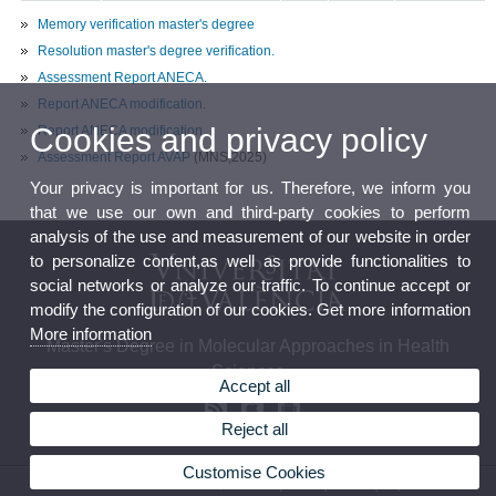
Memory verification master's degree
Resolution master's degree verification.
Assessment Report ANECA.
Report ANECA modification.
Cookies and privacy policy
Report ANECA modification.
Assessment Report AVAP
(MNS,2025)
Your privacy is important for us. Therefore, we inform you
that we use our own and third-party cookies to perform
analysis of the use and measurement of our website in order
to personalize content,as well as provide functionalities to
social networks or analyze our traffic. To continue accept or
modify the configuration of our cookies. Get more information
More information
Master's Degree in Molecular Approaches in Health
Sciences
Accept all
Reject all
Customise Cookies
© 2026 UV. - C/ Doctor Moliner nº 50, 46100 Burjassot. Spain. Tel. (+34) 96 354 43 73