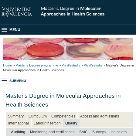
MENU
Home
>
Master's Degree programme
>
Pla d'estudis
>
Pla d'estudis
> Master's Degree in
Molecular Approaches in Health Sciences
SUBMENU
Master's Degree in Molecular Approaches in
Health Sciences
Summary
Curriculum
Competencies
Access and admissions
International
Labour insertion
Quality
Auditing
Monitoring and certification
SAIC
Surveys
Indicators