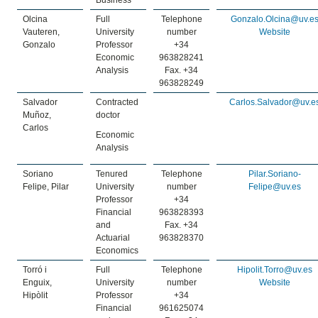
Business
Olcina
Full
Telephone
Gonzalo.Olcina@uv.e
Vauteren,
University
number
Website
Gonzalo
Professor
+34
Economic
963828241
Analysis
Fax. +34
963828249
Salvador
Contracted
Carlos.Salvador@uv.e
Muñoz,
doctor
Carlos
Economic
Analysis
Soriano
Tenured
Telephone
Pilar.Soriano-
Felipe, Pilar
University
number
Felipe@uv.es
Professor
+34
Financial
963828393
and
Fax. +34
Actuarial
963828370
Economics
Torró i
Full
Telephone
Hipolit.Torro@uv.es
Enguix,
University
number
Website
Hipòlit
Professor
+34
Financial
961625074