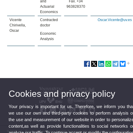
and
Fax. +34
Actuarial
963828370
Economics
Vicente
Contracted
Oscar.Vicente@uv.es
Chirivella,
doctor
Oscar
Economic
Analysis
Cookies and privacy policy
Your privacy is important for us. Therefore, we inform you tha
we use our own and third-party cookies to perform analysis o
the use and measurement of our website in order to personaliz
content,as well as provide functionalities to social networks o
© 2026 UV. - Faculty of Economics. Av. dels Tarongers, s/n. 46022 Valencia. Tel. (+34) 96
analyze our traffic. To continue accept or modify the configuratio