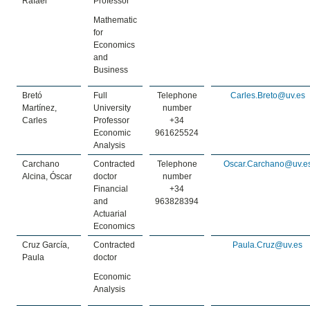
Rafael
Professor
Mathematic
for
Economics
and
Business
Bretó
Full
Telephone
Carles.Breto@uv.es
Martínez,
University
number
Carles
Professor
+34
Economic
961625524
Analysis
Carchano
Contracted
Telephone
Oscar.Carchano@uv.e
Alcina, Óscar
doctor
number
Financial
+34
and
963828394
Actuarial
Economics
Cruz García,
Contracted
Paula.Cruz@uv.es
Paula
doctor
Economic
Analysis