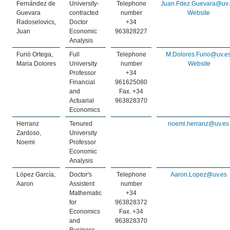
Fernández de
University-
Telephone
Juan.Fdez.Guevara@uv.
Guevara
contracted
number
Website
Radoselovics,
Doctor
+34
Juan
Economic
963828227
Analysis
Furió Ortega,
Full
Telephone
M.Dolores.Furio@uv.e
Maria Dolores
University
number
Website
Professor
+34
Financial
961625080
and
Fax. +34
Actuarial
963828370
Economics
Herranz
Tenured
noemi.herranz@uv.es
Zardoso,
University
Noemi
Professor
Economic
Analysis
López García,
Doctor's
Telephone
Aaron.Lopez@uv.es
Aaron
Assistent
number
Mathematic
+34
for
963828372
Economics
Fax. +34
and
963828370