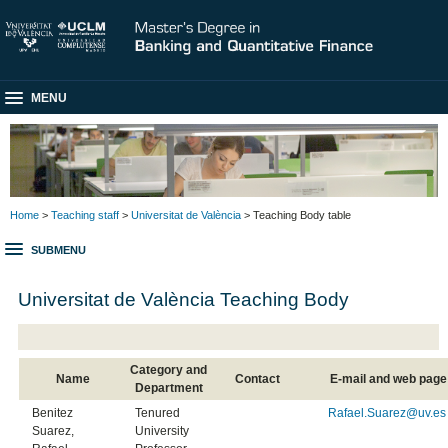
MENU
Home
>
Teaching staff
>
Universitat de València
> Teaching Body table
SUBMENU
Universitat de València Teaching Body
Category and
Name
Contact
E-mail and web page
Department
Benitez
Tenured
Rafael.Suarez@uv.es
Suarez,
University