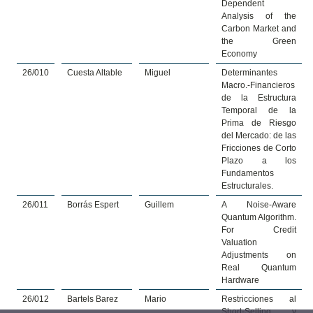
Dependent
Analysis of the
Carbon Market and
the Green
Economy
26/010
Cuesta Altable
Miguel
Determinantes
Macro.-Financieros
de la Estructura
Temporal de la
Prima de Riesgo
del Mercado: de las
Fricciones de Corto
Plazo a los
Fundamentos
Estructurales.
26/011
Borrás Espert
Guillem
A Noise-Aware
Quantum Algorithm.
For Credit
Valuation
Adjustments on
Real Quantum
Hardware
26/012
Bartels Barez
Mario
Restricciones al
Short-Selling y