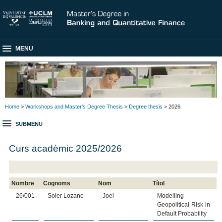
MENU
Home
>
Workshops and Master's Degree Thesis
>
Degree thesis
> 2026
SUBMENU
Curs acadèmic 2025/2026
Nombre
Cognoms
Nom
Títol
26/001
Soler Lozano
Joel
Modelling
Geopolitical Risk in
Default Probability