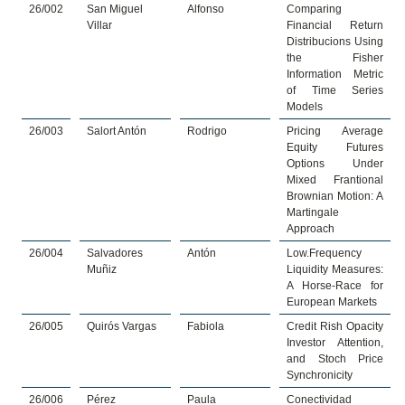
26/002
San Miguel
Alfonso
Comparing
Villar
Financial Return
Distribucions Using
the Fisher
Information Metric
of Time Series
Models
26/003
Salort Antón
Rodrigo
Pricing Average
Equity Futures
Options Under
Mixed Frantional
Brownian Motion: A
Martingale
Approach
26/004
Salvadores
Antón
Low.Frequency
Muñiz
Liquidity Measures:
A Horse-Race for
European Markets
26/005
Quirós Vargas
Fabiola
Credit Rish Opacity
Investor Attention,
and Stoch Price
Synchronicity
26/006
Pérez
Paula
Conectividad