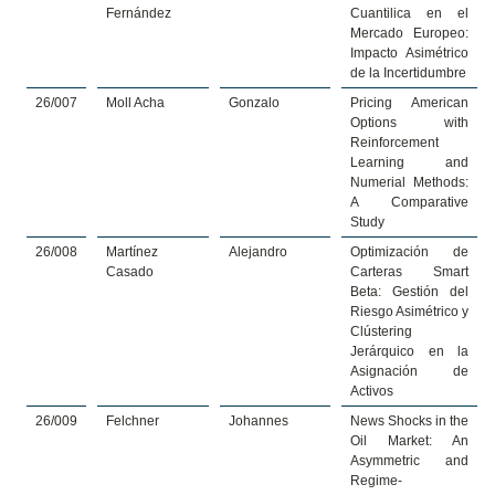
Fernández
Cuantilica en el
Mercado Europeo:
Impacto Asimétrico
de la Incertidumbre
26/007
Moll Acha
Gonzalo
Pricing American
Options with
Reinforcement
Learning and
Numerial Methods:
A Comparative
Study
26/008
Martínez
Alejandro
Optimización de
Casado
Carteras Smart
Beta: Gestión del
Riesgo Asimétrico y
Clústering
Jerárquico en la
Asignación de
Activos
26/009
Felchner
Johannes
News Shocks in the
Oil Market: An
Asymmetric and
Regime-