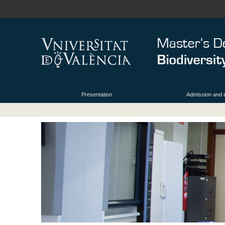
Presentation
Admission and 