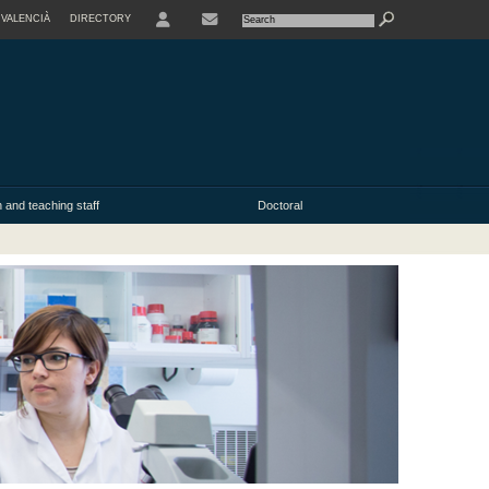
VALENCIÀ
DIRECTORY
USER
 and teaching staff
Doctoral