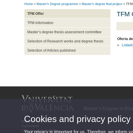
Home
>
Master's Degree programme
>
Master's degree final project
> TFM 
TFM O
TFM Offer
TFM information
Master’s degree thesis assessment committee
Oferta de
Selection of Research works and degree thesis
Listad
Selection of Articles published
Master’s Degree in Biod
Cookies and privacy policy
Virtual Classroom
Curriculum
Calendar and timetables
Your privacy is important for us. Therefore, we inform y