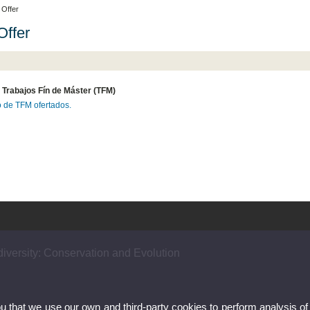
Offer
ffer
 Trabajos Fín de Máster (TFM)
o de TFM ofertados.
iversity: Conservation and Evolution
ou that we use our own and third-party cookies to perform analysis of