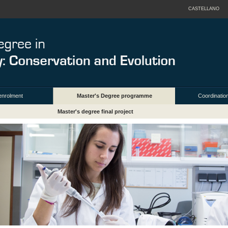
CASTELLANO
enrolment
Master's Degree programme
Coordination
Master's degree final project