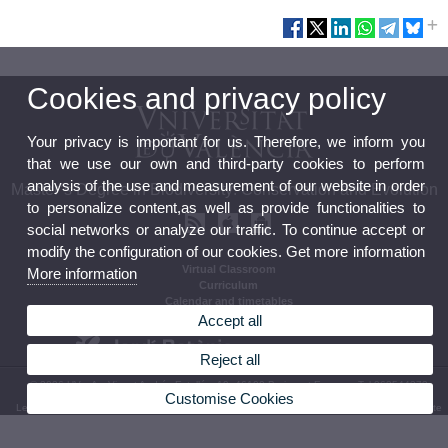
Cookies and privacy policy
Your privacy is important for us. Therefore, we inform you
that we use our own and third-party cookies to perform
analysis of the use and measurement of our website in order
Master’s Degree in Biodiversity: Conservation and Evolution
to personalize content,as well as provide functionalities to
social networks or analyze our traffic. To continue accept or
modify the configuration of our cookies. Get more information
Virtual Classroom
More information
Curriculum
Calendar and timetables
Accept all
Reject all
© 2026 UV. - Av. Vicent Andrés Estellés, 19, 46100 Burjassot Espanya Tel 963544373
Customise Cookies
Legal Disclaimer
|
Accessibility
|
Privacy Policy
|
Cookies
|
Transparency
|
Bùstia de Contacte