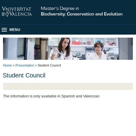
MENU
Home
>
Presentation
> Student Council
Student Council
The information is only available in Spanish and Valencian