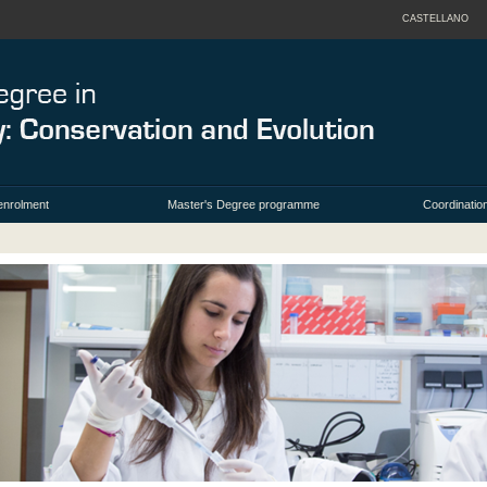
CASTELLANO
enrolment
Master's Degree programme
Coordination