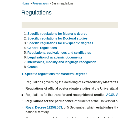
Home
>
Presentation
> Basic regulations
Regulations
Specific regulations for Master’s degree
Specific regulations for Doctoral studies
Specific regulations for UV-specific degrees
General regulations
Regulations, equivalences and certificates
Legalisation of academic documents
Internships, mobility and language recognition
Grants
1. Specific regulations for Master’s Degrees
Regulations governing the awarding of
extraordinary Master’s
Regulations of official postgraduate studies
at the Universitat 
Regulations for the
transfer and recognition of credits.
ACGUV 
Regulations for the permanence
of students at the Universitat 
Royal Decree 1125/2003
, of 5 September, which
establishes t
national territory.