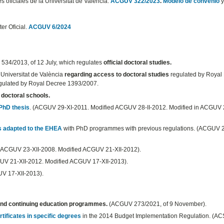
es oficiales de la Universitat de València.
ACGUV 322/2023
.
Modelo de convenio
y
er Oficial.
ACGUV 6/2024
 534/2013, of 12 July, which regulates
official doctoral studies.
 Universitat de València
regarding access to doctoral studies
regulated by Royal
regulated by Royal Decree 1393/2007.
 doctoral schools.
 PhD thesis
. (ACGUV 29-XI-2011. Modified ACGUV 28-II-2012. Modified in ACGUV 
s adapted to the EHEA
with PhD programmes with previous regulations. (ACGUV 2
 (ACGUV 23-XII-2008. Modified ACGUV 21-XII-2012).
UV 21-XII-2012. Modified ACGUV 17-XII-2013).
UV 17-XII-2013).
 and continuing education programmes.
(ACGUV 273/2021, of 9 November).
tificates in specific degrees
in the 2014 Budget Implementation Regulation. (A