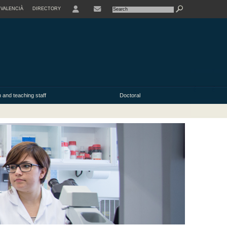
VALENCIÀ
DIRECTORY
USER
 and teaching staff
Doctoral