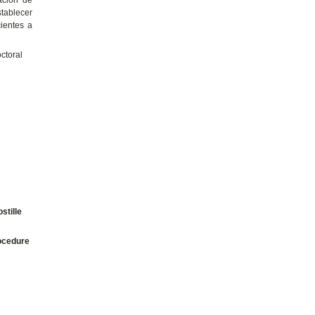
stablecer
cientes a
ctoral
stille
ocedure