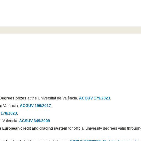
 Degrees prizes
at the Universitat de València.
ACGUV 179/2023
.
de València.
ACGUV 199/2017
.
178/2023
.
de València.
ACSUV 349/2009
he European credit and grading system
for official university degrees valid through