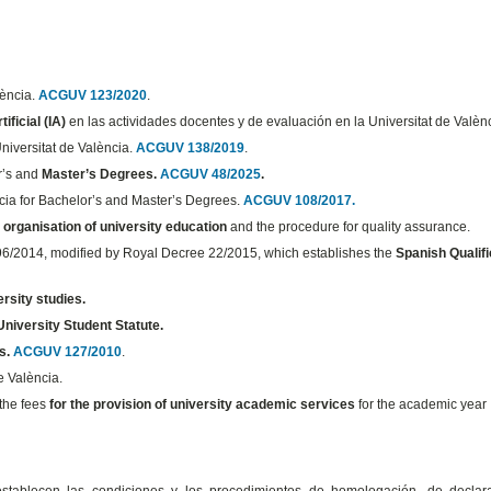
lència.
ACGUV 123/2020
.
ificial (IA)
en las actividades docentes y de evaluación en la Universitat de Valèn
Universitat de València.
ACGUV 138/2019
.
or’s and
Master’s Degrees.
ACGUV 48/2025
.
ncia for Bachelor’s and Master’s Degrees.
ACGUV 108/2017.
e
organisation of university education
and the procedure for quality assurance.
 96/2014, modified by Royal Decree 22/2015, which establishes the
Spanish Qualifi
ersity studies.
University Student Statute.
s.
ACGUV 127/2010
.
e València.
 the fees
for the provision of university academic services
for the academic year
stablecen las condiciones y los procedimientos de homologación, de declar