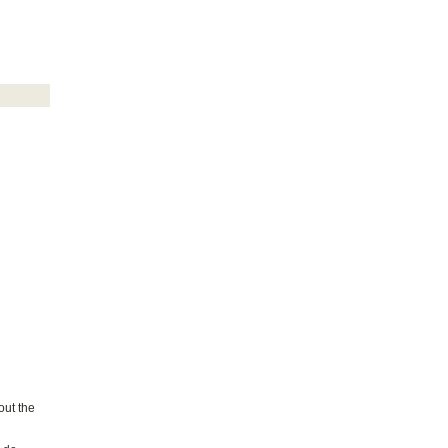
out the