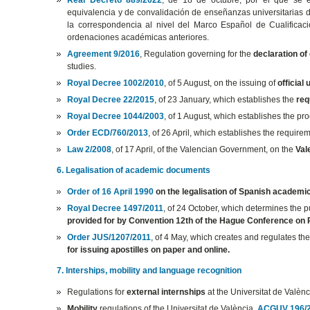
equivalencia y de convalidación de enseñanzas universitarias d
la correspondencia al nivel del Marco Español de Cualificacio
ordenaciones académicas anteriores.
Agreement 9/2016
, Regulation governing for the
declaration of
studies.
Royal Decree 1002/2010
, of 5 August, on the issuing of
official
Royal Decree 22/2015
, of 23 January, which establishes the
req
Royal Decree 1044/2003
, of 1 August, which establishes the pr
Order ECD/760/2013
, of 26 April, which establishes the requirem
Law 2/2008
, of 17 April, of the Valencian Government, on the
Val
6. Legalisation of academic documents
Order of 16 April 1990
on the legalisation of Spanish academi
Royal Decree 1497/2011
, of 24 October, which determines the p
provided for by Convention 12th of the Hague Conference on P
Order JUS/1207/2011
, of 4 May, which creates and regulates th
for issuing apostilles on paper and online.
7. Interships, mobility and language recognition
Regulations for
external internships
at the Universitat de Valèn
Mobility
regulations of the Universitat de València.
ACGUV 196/2