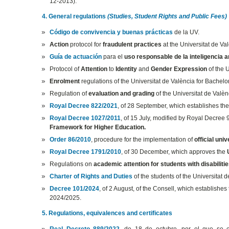
12-2013).
4. General regulations
(Studies, Student Rights and Public Fees)
Código de convivencia y buenas prácticas
de la UV.
Action
protocol for
fraudulent practices
at the Universitat de Va
Guía de actuación
para el
uso responsable de la inteligencia art
Protocol of
Attention
to
Identity
and
Gender Expression
of the 
Enrolment
regulations of the Universitat de València for Bachel
Regulation of
evaluation and grading
of the Universitat de Valè
Royal Decree 822/2021
, of 28 September, which establishes th
Royal Decree 1027/2011
, of 15 July, modified by Royal Decree
Framework for Higher Education.
Order 86/2010
, procedure for the implementation of
official univ
Royal Decree 1791/2010
, of 30 December, which approves the
Regulations on
academic attention for students with disabilitie
Charter of Rights and Duties
of the students of the Universitat d
Decree 101/2024
, of 2 August, of the Consell, which establishes
2024/2025.
5. Regulations, equivalences and certificates
Real Decreto 889/2022
, de 18 de octubre, por el que se e