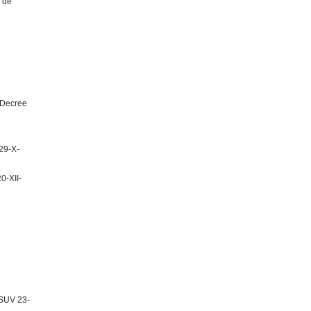
 de
 Decree
29-X-
0-XII-
CSUV 23-