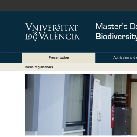
Presentation
Admission and 
Basic regulations