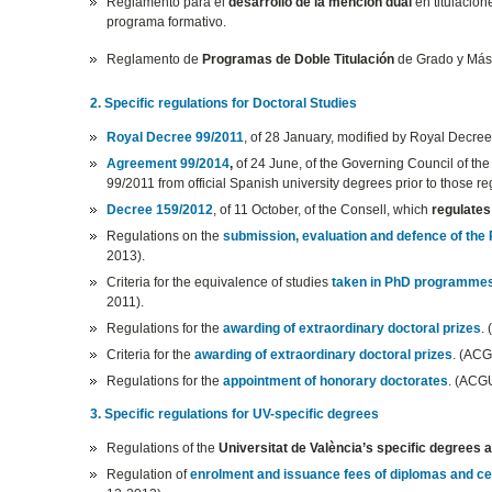
Reglamento para el
desarrollo de la mención dual
en titulacion
programa formativo.
Reglamento de
Programas de Doble Titulación
de Grado y Mást
2. Specific regulations for Doctoral Studies
Royal Decree 99/2011
, of 28 January, modified by Royal Decree
Agreement 99/2014
,
of 24 June, of the Governing Council of the
99/2011 from official Spanish university degrees prior to those 
Decree 159/2012
, of 11 October, of the Consell, which
regulates
Regulations on the
submission, evaluation and defence of the
2013).
Criteria for the equivalence of studies
taken in PhD programme
2011).
Regulations for the
awarding of extraordinary doctoral prizes
.
Criteria for the
awarding of extraordinary doctoral prizes
. (ACG
Regulations for the
appointment of honorary doctorates
. (ACG
3. Specific regulations for UV-specific degrees
Regulations of the
Universitat de València’s specific degrees
Regulation of
enrolment and issuance fees of diplomas and cer