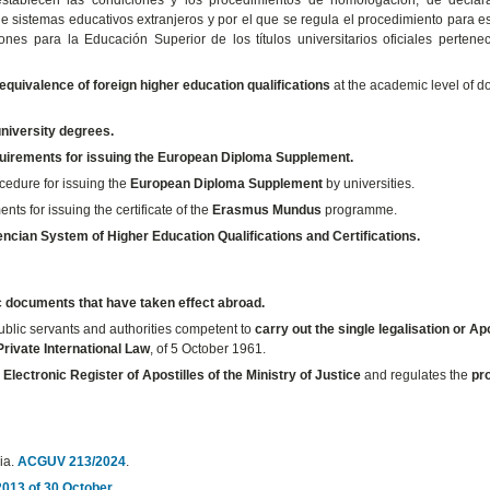
e sistemas educativos extranjeros y por el que se regula el procedimiento para e
nes para la Educación Superior de los títulos universitarios oficiales pertene
 equivalence of foreign higher education qualifications
at the academic level of do
 university degrees.
uirements for issuing the European Diploma Supplement.
ocedure for issuing the
European Diploma Supplement
by universities.
ents for issuing the certificate of the
Erasmus Mundus
programme.
encian System of Higher Education Qualifications and Certifications.
c documents that have taken effect abroad.
ublic servants and authorities competent to
carry out the single legalisation or Apo
rivate International Law
, of 5 October 1961.
e
Electronic Register of Apostilles of the Ministry of Justice
and regulates the
pr
cia.
ACGUV 213/2024
.
013 of 30 October
.