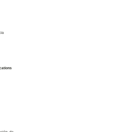
cia
cations
ación de