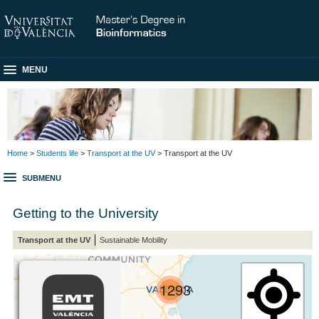
MENU
Home
>
Students life
>
Transport at the UV
> Transport at the UV
SUBMENU
Getting to the University
Transport at the UV
Sustainable Mobility