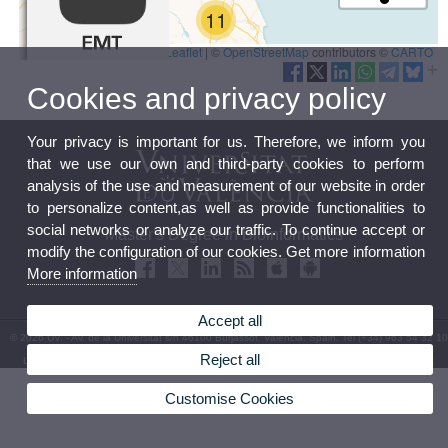
Cookies and privacy policy
Your privacy is important for us. Therefore, we inform you
that we use our own and third-party cookies to perform
analysis of the use and measurement of our website in order
to personalize content,as well as provide functionalities to
social networks or analyze our traffic. To continue accept or
Master's Degree in Bioinformatics
modify the configuration of our cookies. Get more information
More information
Accept all
© 2026 UV. - Av. de la Universitat s/n 46100 Burjassot. Valencia. Spain. Tel (+34) 963 54 32 10
Reject all
Legal Disclaimer
|
Accessibility
|
Privacy Policy
|
Cookies
|
Transparency
|
Contact Mailbox
Customise Cookies