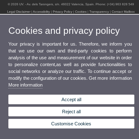
© 2026 UV. - Av. dels Tarongers, s/n. 46022 Valencia, Spain. Phone: (+34) 963 828 549
Legal Disclaimer
|
Accessibility
|
Privacy Policy
|
Cookies
|
Transparency
|
Contact Mailbox
Cookies and privacy policy
Your privacy is important for us. Therefore, we inform you
that we use our own and third-party cookies to perform
analysis of the use and measurement of our website in order
to personalize content,as well as provide functionalities to
social networks or analyze our traffic. To continue accept or
modify the configuration of our cookies. Get more information
More information
Accept all
Reject all
Customise Cookies