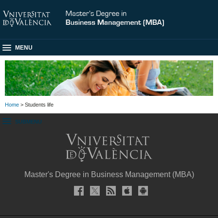
MENU
Home
> Students life
SUBMENU
Master's Degree in Business Management (MBA)