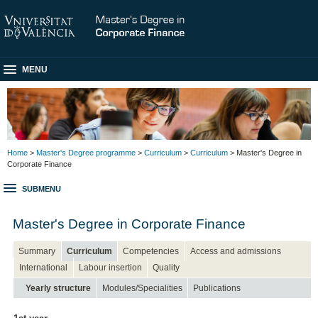
MENU
Home
>
Master's Degree programme
>
Curriculum
>
Curriculum
> Master's Degree in
Corporate Finance
SUBMENU
Master's Degree in Corporate Finance
Summary
Curriculum
Competencies
Access and admissions
International
Labour insertion
Quality
Yearly structure
Modules/Specialities
Publications