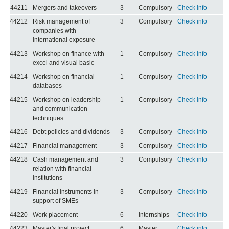
44211
Mergers and takeovers
3
Compulsory
Check info
44212
Risk management of
3
Compulsory
Check info
companies with
international exposure
44213
Workshop on finance with
1
Compulsory
Check info
excel and visual basic
44214
Workshop on financial
1
Compulsory
Check info
databases
44215
Workshop on leadership
1
Compulsory
Check info
and communication
techniques
44216
Debt policies and dividends
3
Compulsory
Check info
44217
Financial management
3
Compulsory
Check info
44218
Cash management and
3
Compulsory
Check info
relation with financial
institutions
44219
Financial instruments in
3
Compulsory
Check info
support of SMEs
44220
Work placement
6
Internships
Check info
44223
Master's final project
6
Master
Check info