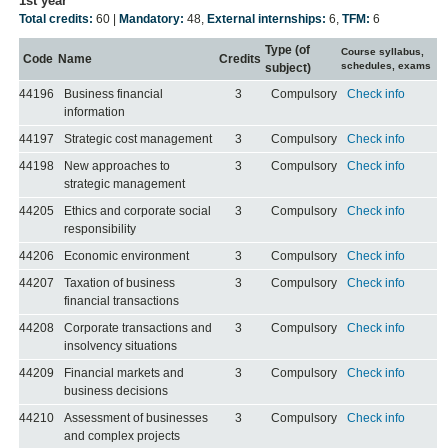
1st year
Total credits:
60 |
Mandatory:
48
,
External internships:
6
,
TFM:
6
Type (of
Course syllabus,
Code
Name
Credits
schedules, exams
subject)
44196
Business financial
3
Compulsory
Check info
information
44197
Strategic cost management
3
Compulsory
Check info
44198
New approaches to
3
Compulsory
Check info
strategic management
44205
Ethics and corporate social
3
Compulsory
Check info
responsibility
44206
Economic environment
3
Compulsory
Check info
44207
Taxation of business
3
Compulsory
Check info
financial transactions
44208
Corporate transactions and
3
Compulsory
Check info
insolvency situations
44209
Financial markets and
3
Compulsory
Check info
business decisions
44210
Assessment of businesses
3
Compulsory
Check info
and complex projects