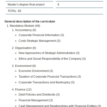
Master’s degree final project
6
TOTAL: 60
General description of the curriculum
Mandatory Module (48)
Accountancy (6)
Corporate Financial Information (3)
Costs Strategic Management (3)
Organisation (6)
New Approaches of Strategic Administration (3)
Ethics and Social Responsibility of the Company (3)
Environment (9)
Economic Environment (3)
Taxation of Corporate Financial Transactions (3)
Corporate Transactions and Bankruptcy (3)
Finance (12)
Debt Policies and Dividends (3)
Financial Management (3)
Cash Management and Relationships with Financial Entities (3)