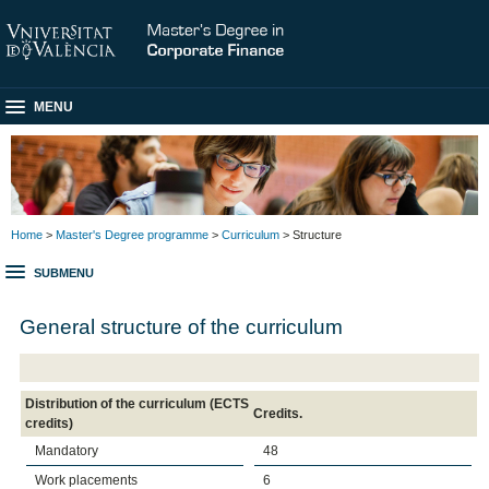
MENU
Home
>
Master's Degree programme
>
Curriculum
> Structure
SUBMENU
General structure of the curriculum
Distribution of the curriculum (ECTS
Credits.
credits)
Mandatory
48
Work placements
6