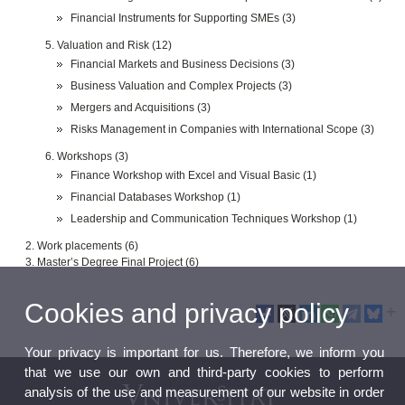
Financial Instruments for Supporting SMEs (3)
Valuation and Risk (12)
Financial Markets and Business Decisions (3)
Business Valuation and Complex Projects (3)
Mergers and Acquisitions (3)
Risks Management in Companies with International Scope (3)
Workshops (3)
Finance Workshop with Excel and Visual Basic (1)
Financial Databases Workshop (1)
Leadership and Communication Techniques Workshop (1)
Work placements (6)
Master’s Degree Final Project (6)
Cookies and privacy policy
Your privacy is important for us. Therefore, we inform you
that we use our own and third-party cookies to perform
analysis of the use and measurement of our website in order