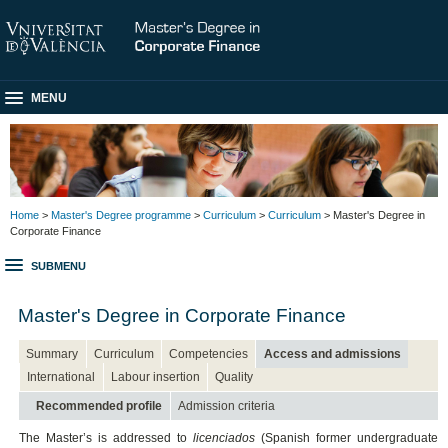
MENU
Home
>
Master's Degree programme
>
Curriculum
>
Curriculum
> Master's Degree in
Corporate Finance
SUBMENU
Master's Degree in Corporate Finance
Summary
Curriculum
Competencies
Access and admissions
International
Labour insertion
Quality
Recommended profile
Admission criteria
The Master’s is addressed to
licenciados
(Spanish former undergraduate