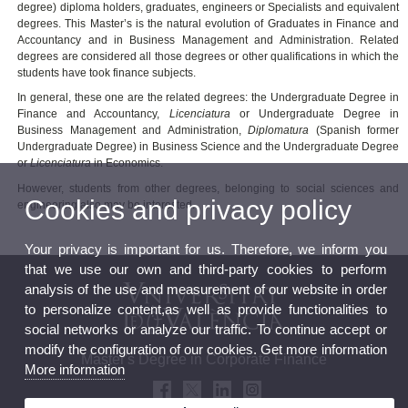
degree) diploma holders, graduates, engineers or Specialists and equivalent
degrees. This Master’s is the natural evolution of Graduates in Finance and
Accountancy and in Business Management and Administration. Related
degrees are considered all those degrees or other qualifications in which the
students have took finance subjects.
In general, these one are the related degrees: the Undergraduate Degree in
Finance and Accountancy,
Licenciatura
or Undergraduate Degree in
Business Management and Administration,
Diplomatura
(Spanish former
Undergraduate Degree) in Business Science and the Undergraduate Degree
or
Licenciatura
in Economics.
However, students from other degrees, belonging to social sciences and
Cookies and privacy policy
engineering also may be interested.
Your privacy is important for us. Therefore, we inform you
that we use our own and third-party cookies to perform
analysis of the use and measurement of our website in order
to personalize content,as well as provide functionalities to
social networks or analyze our traffic. To continue accept or
modify the configuration of our cookies. Get more information
Master's Degree in Corporate Finance
More information