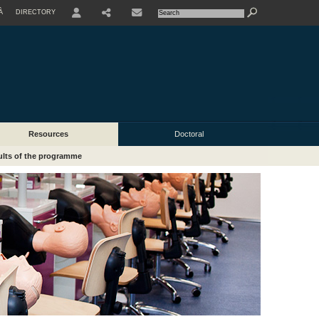
À
DIRECTORY
USER
Resources
Doctoral
lts of the programme