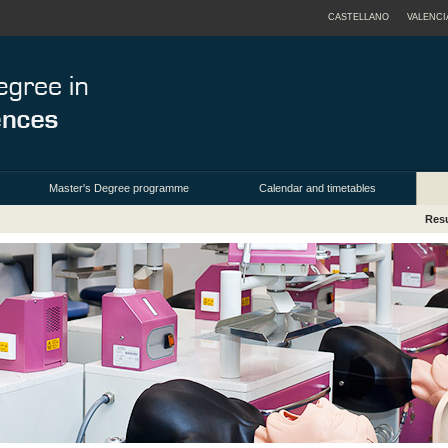
CASTELLANO
VALENCI
Master's Degree programme
Calendar and timetables
Resu