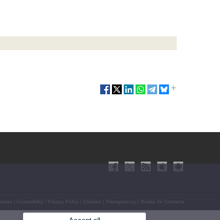
laimer
|
Accessibility
|
Privacy Policy
|
Cookies
|
Transparency
|
Bùstia de Contacte