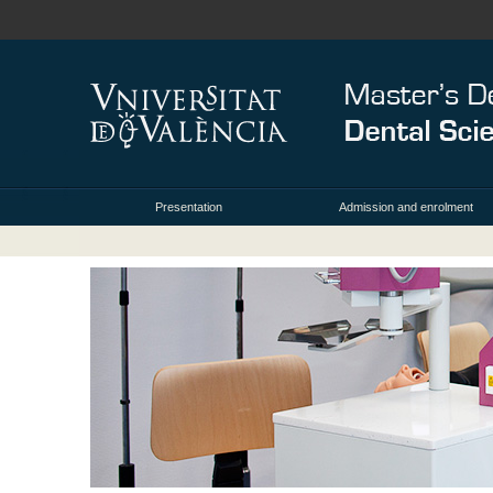
Presentation
Admission and enrolment