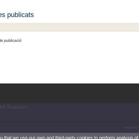
es publicats
e publicació
tal Sciences
Legal Disc
ou that we use our own and third-party cookies to perform analysis of