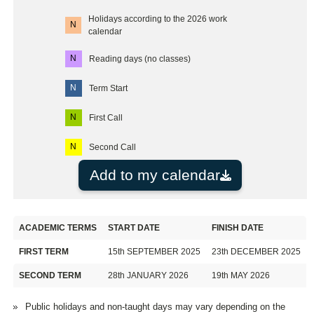
Holidays according to the 2026 work
N
calendar
N
Reading days (no classes)
N
Term Start
N
First Call
N
Second Call
Add to my calendar
ACADEMIC TERMS
START DATE
FINISH DATE
FIRST TERM
15th SEPTEMBER 2025
23th DECEMBER 2025
SECOND TERM
28th JANUARY 2026
19th MAY 2026
Public holidays and non-taught days may vary depending on the