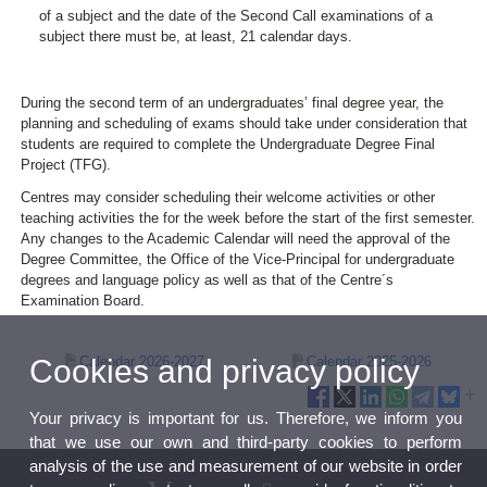
of a subject and the date of the Second Call examinations of a
subject there must be, at least, 21 calendar days.
During the second term of an undergraduates’ final degree year, the
planning and scheduling of exams should take under consideration that
students are required to complete the Undergraduate Degree Final
Project (TFG).
Centres may consider scheduling their welcome activities or other
teaching activities the for the week before the start of the first semester.
Any changes to the Academic Calendar will need the approval of the
Degree Committee, the Office of the Vice-Principal for undergraduate
degrees and language policy as well as that of the Centre´s
Examination Board.
Cookies and privacy policy
Calendar 2026-2027
Calendar 2025-2026
Your privacy is important for us. Therefore, we inform you
that we use our own and third-party cookies to perform
analysis of the use and measurement of our website in order