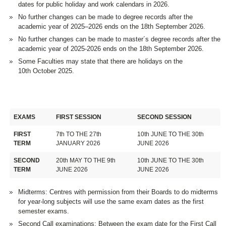
dates for public holiday and work calendars in 2026.
No further changes can be made to degree records after the
academic year of 2025–2026 ends on the 18th September 2026.
No further changes can be made to master´s degree records after the
academic year of 2025-2026 ends on the 18th September 2026.
Some Faculties may state that there are holidays on the
10th October 2025.
EXAMS
FIRST SESSION
SECOND SESSION
FIRST
7th TO THE 27th
10th JUNE TO THE 30th
TERM
JANUARY 2026
JUNE 2026
SECOND
20th MAY TO THE 9th
10th JUNE TO THE 30th
TERM
JUNE 2026
JUNE 2026
Midterms: Centres with permission from their Boards to do midterms
for year-long subjects will use the same exam dates as the first
semester exams.
Second Call examinations: Between the exam date for the First Call