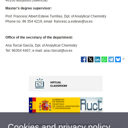
46100 Burjassot (Valencia)
Master's degree supervisor:
Prof. Francesc Albert Esteve Turrillas, Dpt. of Analytical Chemistry
Phone no. 96 354 4219, email francesc.a.esteve@uv.es
Office of the secretary of the department:
Ana Torcal García, Dpt. of Analytical Chemistry
Tel: 96354 4407, e-mail: ana.r.torcal@uv.es
Cookies and privacy policy
Doctoral programmes in Experimental Techniques in Chemistry