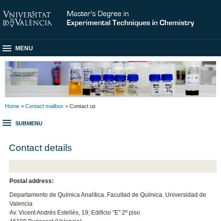
MENU
Home
>
Contact mailbox
> Contact us
SUBMENU
Contact details
Postal address:
Departamento de Química Analítica. Facultad de Química. Universidad de
Valencia
Av. Vicent Andrés Estellés, 19; Edificio "E" 2º piso