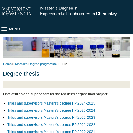
MENU
Home
>
Master's Degree programme
> TFM
Degree thesis
Lists of titles and supervisors for the Master’s degree final project:
Titles and supervisors Masters's degree FP 2024-2025
Titles and supervisors Masters's degree FP 2023-2024
Titles and supervisors Masters's degree FP 2022-2023
Titles and supervisors Masters's degree FP 2021-2022
Titles and supervisors Masters's degree FP 2020-2021