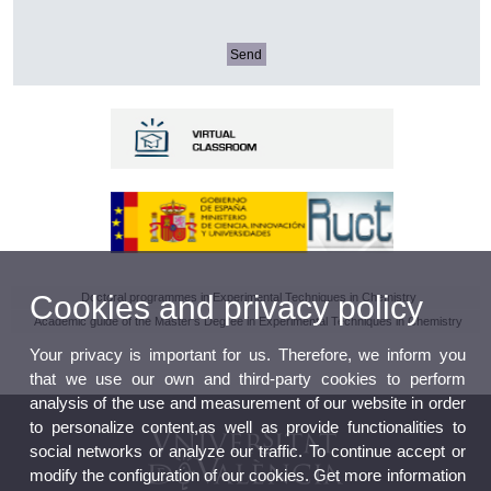
Cookies and privacy policy
Doctoral programmes in Experimental Techniques in Chemistry
Academic guide of the Master's Degree in Experimental Techniques in Chemistry
Your privacy is important for us. Therefore, we inform you
that we use our own and third-party cookies to perform
analysis of the use and measurement of our website in order
to personalize content,as well as provide functionalities to
social networks or analyze our traffic. To continue accept or
modify the configuration of our cookies. Get more information