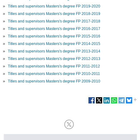
Titles and supervisors Masters's degree FP 2019-2020
Titles and supervisors Masters's degree FP 2018-2019
Titles and supervisors Masters's degree FP 2017-2018
Titles and supervisors Masters's degree FP 2016-2017
Titles and supervisors Masters's degree FP 2015-2016
Titles and supervisors Masters's degree FP 2014-2015
Titles and supervisors Masters's degree FP 2013-2014
Titles and supervisors Masters's degree FP 2012-2013
Titles and supervisors Masters's degree FP 2011-2012
Titles and supervisors Masters's degree FP 2010-2011
Titles and supervisors Masters's degree FP 2009-2010