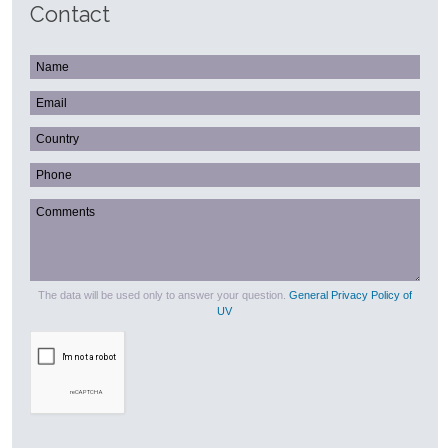
Contact
The data will be used only to answer your question.
General Privacy Policy of
UV