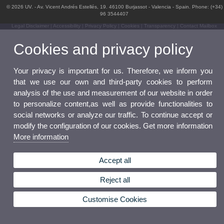
© 2026 UV. - Av. Vicent Andrés Estellés, 19. 46100 Burjassot - Valencia - Spain. Phone: (+34)
96 3544407
Legal Disclaimer
|
Accessibility
|
Privacy Policy
|
Cookies
|
Transparency
|
Contact Mailbox
Cookies and privacy policy
Your privacy is important for us. Therefore, we inform you
that we use our own and third-party cookies to perform
analysis of the use and measurement of our website in order
to personalize content,as well as provide functionalities to
social networks or analyze our traffic. To continue accept or
modify the configuration of our cookies. Get more information
More information
Accept all
Reject all
Customise Cookies