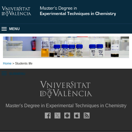
MENU
Home
> Students life
SUBMENU
Master's Degree in Experimental Techniques in Chemistry