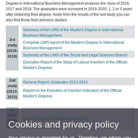
Degree in International Business Management analyzes the class of 2016,
2017 and 2018. The graduates were surveyed in 2019-2020, 1, 2 or 3 years
after obtaining their degree. Aside from the results of the last study you can
also find those from previous studies.
Summary of the LMIS of the Master's Degree in International
Business Management
3rd
Complete LMIS report of the Master's Degree in International
study
Business Management
(2016-
Summary of the LMIS of the Social and Legal Sciences Branch
2018)
Executive Report of the Study of Labour Insertion of the Official
Master's Degrees
2nd
General Report. Graduates 2013-2015
study
Report on the Evolution of Insertion Indicators of the Official
(2013-
Master's Degrees
2015)
1st
study
General Report. Graduates 2010-2012
(2010-
Cookies and privacy policy
2012)
Your privacy is important for us. Therefore, we inform you