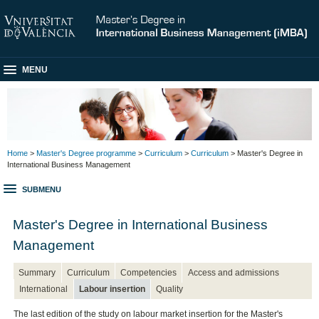
MENU
Home
>
Master's Degree programme
>
Curriculum
>
Curriculum
> Master's Degree in
International Business Management
SUBMENU
Master's Degree in International Business
Management
Summary
Curriculum
Competencies
Access and admissions
International
Labour insertion
Quality
The last edition of the study on labour market insertion for the Master's