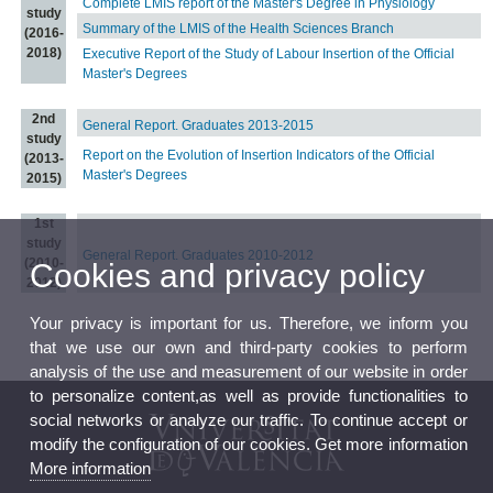
Complete LMIS report of the Master's Degree in Physiology
study
Summary of the LMIS of the Health Sciences Branch
(2016-
2018)
Executive Report of the Study of Labour Insertion of the Official
Master's Degrees
2nd
General Report. Graduates 2013-2015
study
Report on the Evolution of Insertion Indicators of the Official
(2013-
Master's Degrees
2015)
1st
study
General Report. Graduates 2010-2012
(2010-
Cookies and privacy policy
2012)
Your privacy is important for us. Therefore, we inform you
that we use our own and third-party cookies to perform
analysis of the use and measurement of our website in order
to personalize content,as well as provide functionalities to
social networks or analyze our traffic. To continue accept or
modify the configuration of our cookies. Get more information
More information