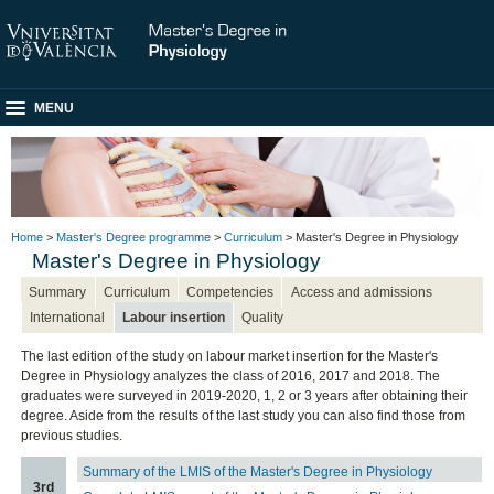
MENU
Home
>
Master's Degree programme
>
Curriculum
> Master's Degree in Physiology
Master's Degree in Physiology
Summary
Curriculum
Competencies
Access and admissions
International
Labour insertion
Quality
The last edition of the study on labour market insertion for the Master's
Degree in Physiology analyzes the class of 2016, 2017 and 2018. The
graduates were surveyed in 2019-2020, 1, 2 or 3 years after obtaining their
degree. Aside from the results of the last study you can also find those from
previous studies.
Summary of the LMIS of the Master's Degree in Physiology
3rd