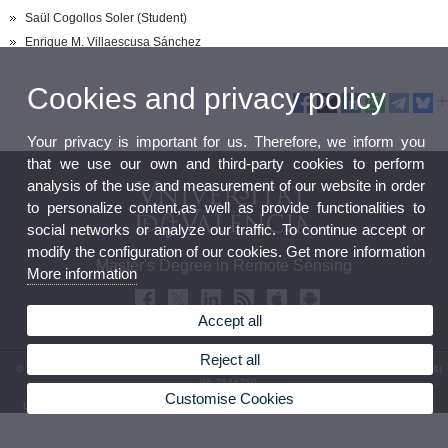
Saül Cogollos Soler (Student)
Enrique M. Villaescusa Sánchez
Cookies and privacy policy
Your privacy is important for us. Therefore, we inform you
that we use our own and third-party cookies to perform
analysis of the use and measurement of our website in order
to personalize content,as well as provide functionalities to
social networks or analyze our traffic. To continue accept or
modify the configuration of our cookies. Get more information
Master's Degree in Remote Sensing
More information
Accept all
Reject all
© 2026 UV. - Av. Vicent Andrés Estellés, 19. 46100 Burjassot.Valencia (Spain). Phone: (+34)
96 3544350
Customise Cookies
Legal Disclaimer
|
Accessibility
|
Privacy Policy
|
Cookies
|
Transparency
|
Contact Mailbox