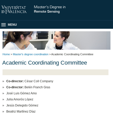
MENU
Home
>
Master's degree coordination
> Academic Coordinating Committee
Academic Coordinating Committee
Co-director:
César Coll Company
Co-director:
Belén Franch Gras
José Luis Gómez Amo
Julia Amorós López
Jesús Delegido Gómez
Beatriz Martínez Díaz