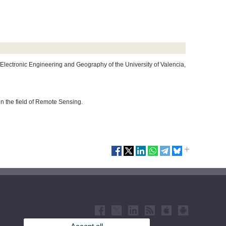
Electronic Engineering and Geography of the University of Valencia,
hin the field of Remote Sensing.