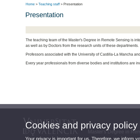
Home
>
Teaching staff
> Presentation
Presentation
The teaching team of the Master's Degree in Remote Sensing is int
as well as by Doctors from the research units of these departments.
Professors associated with the University of Castilla-La Mancha and 
Every year professionals from diverse bodies and institutions are inc
Cookies and privacy policy
Master's Degree in Re
Your privacy is important for us. Therefore, we inform y