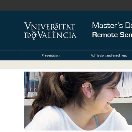
Presentation
Admission and enrolment