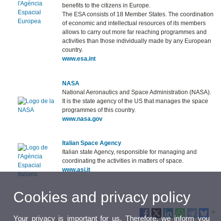
benefits to the citizens in Europe.
The ESA consists of 18 Member States. The coordination
of economic and intellectual resources of its members
allows to carry out more far reaching programmes and
activities than those individually made by any European
country.
www.esa.int
NASA
National Aeronautics and Space Administration (NASA).
It is the state agency of the US that manages the space
programmes of this country.
www.nasa.gov
Italian Space Agency
Italian state Agency, responsible for managing and
coordinating the activities in matters of space.
www.asi.it
Cookies and privacy policy
Your privacy is important for us. Therefore, we inform you