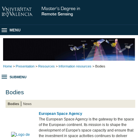
MENU
Home
>
Presentation
>
Resources
>
Information resources
> Bodies
SUBMENU
Bodies
Bodies
News
European Space Agency
The European Space Agency is the gateway to the space
of the European continent. Its mission is to shape the
development of Europe's space capacity and ensure that
the investment in space activities continues to deliver