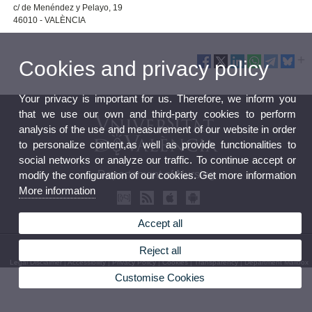
c/ de Menéndez y Pelayo, 19
46010 - VALÈNCIA
Cookies and privacy policy
Your privacy is important for us. Therefore, we inform you
that we use our own and third-party cookies to perform
analysis of the use and measurement of our website in order
to personalize content,as well as provide functionalities to
social networks or analyze our traffic. To continue accept or
Departament of Nursing
modify the configuration of our cookies. Get more information
More information
Accept all
© 2026 UV. - C/ Jaume Roig, s/n. Phone: (+34) 96 398 32 71
Reject all
Legal Disclaimer
|
Accessibility
|
Privacy Policy
|
Cookies
|
Transparency
|
Department Mailbox
Customise Cookies