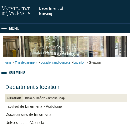
MENU
Home
>
The department
>
Location and contact
>
Location
> Situation
SUBMENU
Department's location
Situation
Blasco Ibáñez Campus Map
Facultad de Enfermería y Podología
Departamento de Enfermería
Universidad de Valencia