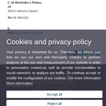
C. de Menéndez y Pelayo,
19
46010 València (Spain)
Tel:
96 3864182
E-
mail:
dep.infermeria@uv.es
Cookies and privacy policy
Your privacy is important for us. Therefore, we inform you
that we use our own and third-party cookies to perform
analysis of the use and measurement of our website in order
to personalize content,as well as provide functionalities to
social networks or analyze our traffic. To continue accept or
modify the configuration of our cookies. Get more information
More information
Departament of Nursing
Accept all
Reject all