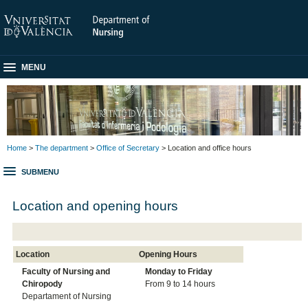
MENU
Home
>
The department
>
Office of Secretary
> Location and office hours
SUBMENU
Location and opening hours
Location
Opening Hours
Faculty of Nursing and
Monday to
Friday
Chiropody
From 9 to 14 hours
Departament of Nursing