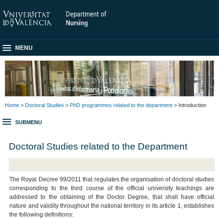
MENU
Home
>
Doctoral Studies
>
PhD programmes related to the department
> Introduction
SUBMENU
Doctoral Studies related to the Department
The Royal Decree 99/2011 that regulates the organisation of doctoral studies
corresponding to the third course of the official university teachings are
addressed to the obtaining of the Doctor Degree, that shall have official
nature and validity throughout the national territory in its article 1, establishes
the following definitions: