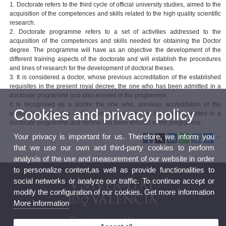
1. Doctorate refers to the third cycle of official university studies, aimed to the
acquisition of the competences and skills related to the high quality scientific
research.
2. Doctorate programme refers to a set of activities addressed to the
acquisition of the competences and skills needed for obtaining the Doctor
degree. The programme will have as an objective the development of the
different training aspects of the doctorate and will establish the procedures
and lines of research for the development of doctoral theses.
3. It is considered a doctor, whose previous accreditation of the established
requisites in the present royal decree, the one who has been admitted in a
doctorate programme and also enroled in the programme.
It is recognised as a doctor the one who, previous accreditation of the
Cookies and privacy policy
established requisites in the current royal decree, has been admitted in a
doctorate programme and he/she has been enroled in the programme.
Your privacy is important for us. Therefore, we inform you
that we use our own and third-party cookies to perform
analysis of the use and measurement of our website in order
to personalize content,as well as provide functionalities to
social networks or analyze our traffic. To continue accept or
modify the configuration of our cookies. Get more information
More information
Departament of Nursing